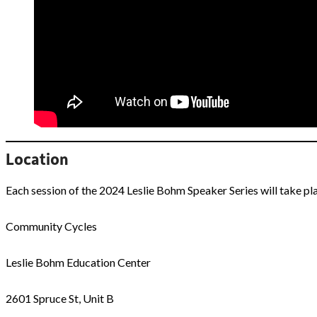
Location
Each session of the 2024 Leslie Bohm Speaker Series will take p
Community Cycles
Leslie Bohm Education Center
2601 Spruce St, Unit B