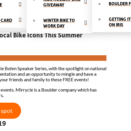
BOULDER F
E
GIVEAWAY
GETTING IT
T CARD
WINTER BIKE TO
ON IRIS
WORK DAY
ocal Bike Icons This Summer
e Bohm Speaker Series, with the spotlight on national
sentation and an opportunity to mingle and have a
your friends and family to these FREE events!
 events. Mirrycle is a Boulder company which has
s.
 spot
19