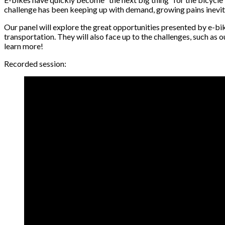
challenge has been keeping up with demand, growing pains inevi
Our panel will explore the great opportunities presented by e-bik
transportation. They will also face up to the challenges, such as 
learn more!
Recorded session: