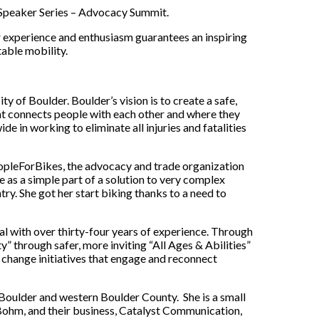
 Speaker Series – Advocacy Summit.
eir experience and enthusiasm guarantees an inspiring
able mobility.
ty of Boulder. Boulder’s vision is to create a safe,
at connects people with each other and where they
wide in working to eliminate all injuries and fatalities
opleForBikes, the advocacy and trade organization
as a simple part of a solution to very complex
y. She got her start biking thanks to a need to
l with over thirty-four years of experience. Through
y” through safer, more inviting “All Ages & Abilities”
change initiatives that engage and reconnect
Boulder and western Boulder County. She is a small
Bohm, and their business, Catalyst Communication,