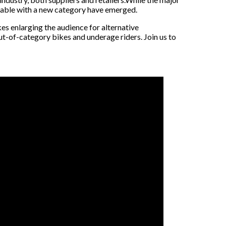
table with a new category have emerged.
es enlarging the audience for alternative
out-of-category bikes and underage riders. Join us to