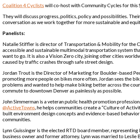
Coalition 4 Cyclists
will co-host with Community Cycles for this
They will discuss progress, politics, policy and possibilities. Th
conversation as we work together for more sustainable and equit
Panelists:
Natalie Stiffler is director of Transportation & Mobility for the Ci
accessible and sustainable multimodal transportation system th
want to go. It is also a Vision Zero city, joining other cities world
caused by traffic crashes through safe street design.
Jordan Trout is the Director of Marketing for Boulder-based Pe
promoting more people on bikes more often. Jordan sees the bike 
problems and wanted to help make biking better across the countr
commute to downtown Denver as painlessly as possible.
John Simmerman is a veteran public health promotion professiona
@ActiveTowns
, he helps communities create a “Culture of Activit
built environment design concepts and evidence-based behavior 
communities.
Lynn Guissinger is the elected RTD board member, representing 
business owner and former attorney. Lynn was married to Leslie 