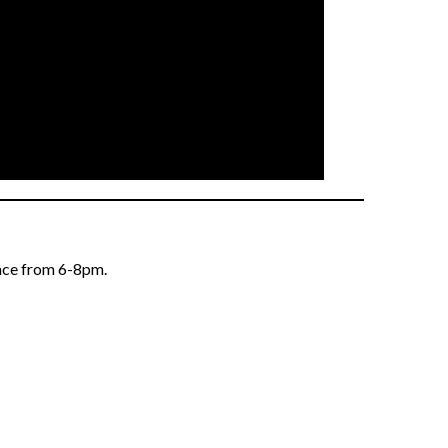
lace from 6-8pm.