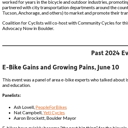
worked for years in the bicycle and outdoor industries, promoting
partnered with city transportation departments around the count
Tucson, Anchorage, and others) to market and promote their trans
Coalition for Cyclists will co-host with Community Cycles for th
Advocacy Now in Boulder.
Past 2024 Ev
E-Bike Gains and Growing Pains, June 10
This event was a panel of area e-bike experts who talked about iss
and education.
Panelists:
Ash Lovell,
PeopleForBikes
Nat Campbell,
Yeti Cycles
Aaron Brockett, Boulder Mayor
E-bikes have quickly become “the next big thing” for the bicycle 