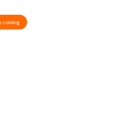
e coming