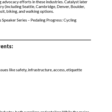
 advocacy efforts in these industries. Catalyst later
ry (including Seattle, Cambridge, Denver, Boulder,
it, biking, and walking options.
is Speaker Series – Pedaling Progress: Cycling
ents:
ues like safety, infrastructure, access, etiquette
industry, both suppliers and retailers.While the major