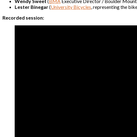
Wendy Sweet
(
BMA
Executive Director / Boulder Mounta
Lester Binegar
(
University Bicycles
, representing the bik
Recorded session: