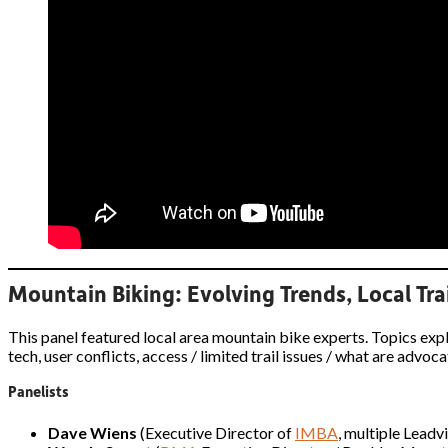
Mountain Biking: Evolving Trends, Local Trai
This panel featured local area mountain bike experts. Topics ex
tech, user conflicts, access / limited trail issues / what are adv
Panelists
Dave Wiens
(Executive Director of
IMBA
, multiple Leadv