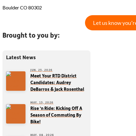
Boulder CO 80302
Let us know you’r
Brought to you by:
Latest News
JUN. 25, 2026
Meet Your RTD District
Candidates: Audrey
DeBarros & Jack Rosenthal
MAY. 15, 2026
Rise ‘n Ride: Kicking Off A
Season of Commuting By
Bike!
MAY. 08, 2026