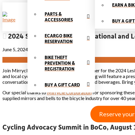
EARN A BIK
PARTS &
ACCESSORIES
BUY A GIF
2024 Speaker Series: Meet National and L
ECARGO BIKE
RESERVATION
June 5, 2024
BIKE THEFT
PREVENTION &
REGISTRATION
Join Mirrycle & Community Cycles this summer for the 2024 Lesli
and local cycling world dynamos. Each evening will feature a pre
conversation with our experts over snacks and beverages. Bring 
BUY A GIFT CARD
Our special thanks to
Mirrycle Corporation
for sponsoring these
supplied mirrors and bells to the bicycle industry for over 40 year
Reserve your
Cycling Advocacy Summit in BoCo, August 