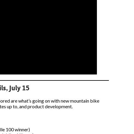
ls, July 15
plored are what’s going on with new mountain bike
ocates up to, and product development.
ille 100 winner)