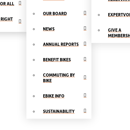
OR ALL
OUR BOARD
EXPERTVO
 RIGHT
NEWS
GIVE A
MEMBERSH
ANNUAL REPORTS
BENEFIT BIKES
COMMUTING BY
BIKE
EBIKE INFO
SUSTAINABILITY