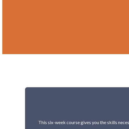
This six-week course gives you the skills neces