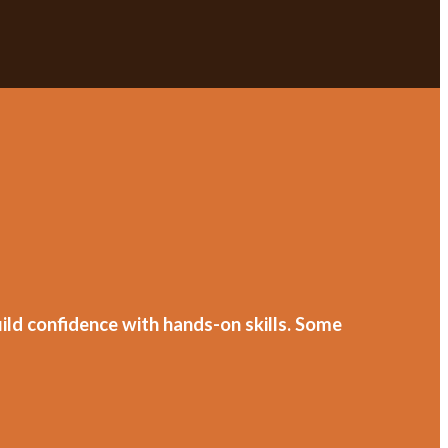
ild confidence with hands-on skills. Some