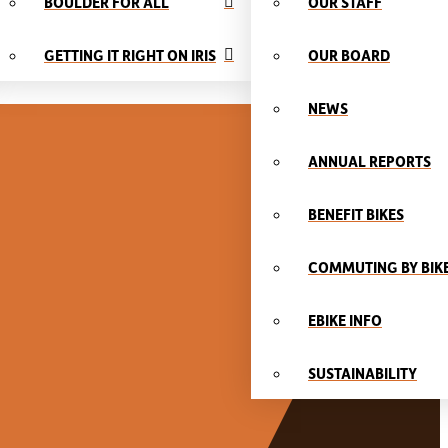
BOULDER FOR ALL
OUR STAFF
GETTING IT RIGHT ON IRIS
OUR BOARD
NEWS
ANNUAL REPORTS
BENEFIT BIKES
COMMUTING BY BIK
EBIKE INFO
SUSTAINABILITY