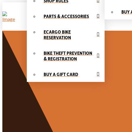
SHOP RULES
BUY 
PARTS & ACCESSORIES
ECARGO BIKE
RESERVATION
BIKE THEFT PREVENTION
& REGISTRATION
BUY A GIFT CARD