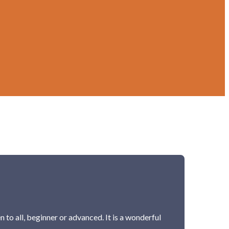
 to all, beginner or advanced. It is a wonderful