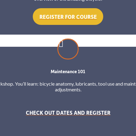
REGISTER FOR COURSE
Maintenance 101
orkshop. You’ll learn: bicycle anatomy, lubricants, tool use and mai
adjustments.
CHECK OUT DATES AND REGISTER