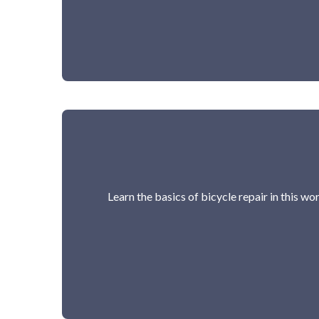
Learn the basics of bicycle repair in this w