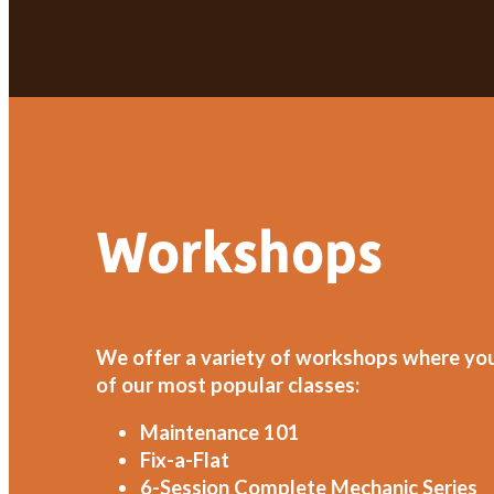
Workshops
We offer a variety of workshops where you w
of our most popular classes:
Maintenance 101
Fix-a-Flat
6-Session Complete Mechanic Series