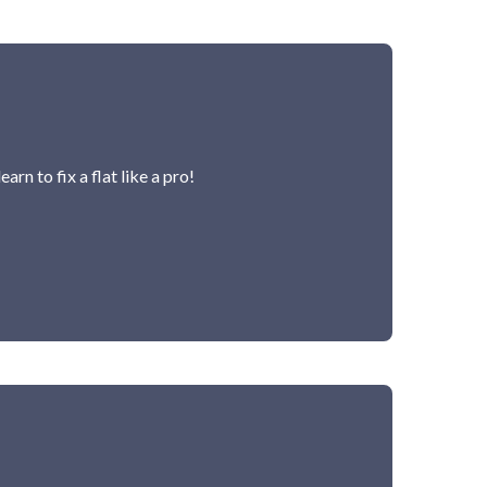
rn to fix a flat like a pro!