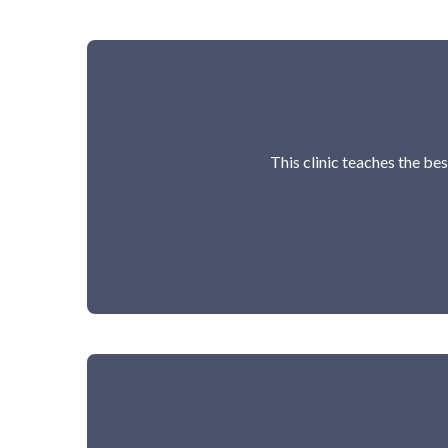
This clinic teaches the bes