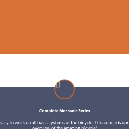
Complete Mechanic Series
sary to work on all basic systems of the bicycle. This course is open
overview of the amazing bicycle!