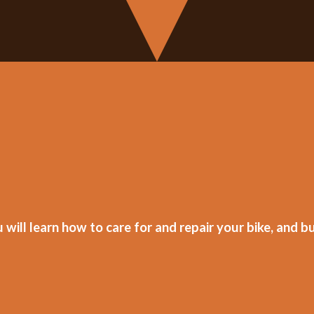
ill learn how to care for and repair your bike, and bu