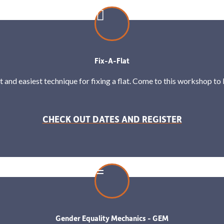
Fix-A-Flat
t and easiest technique for fixing a flat. Come to this workshop to lea
CHECK OUT DATES AND REGISTER
Gender Equality Mechanics - GEM