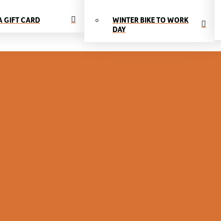
A GIFT CARD
WINTER BIKE TO WORK
DAY