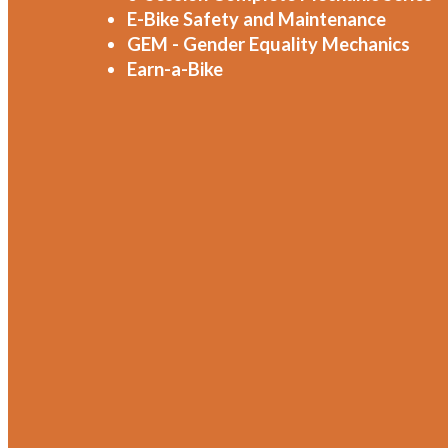
E-Bike Safety and Maintenance
GEM - Gender Equality Mechanics
Earn-a-Bike