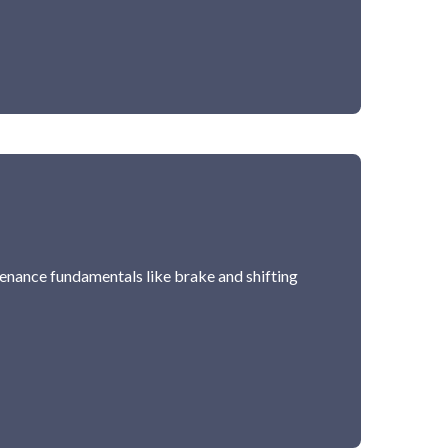
ntenance fundamentals like brake and shifting