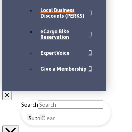
Local Business
Discounts (PERKS)
eCargo Bike
Reservation
ExpertVoice
Give a Membership
Search
Submit
Clear