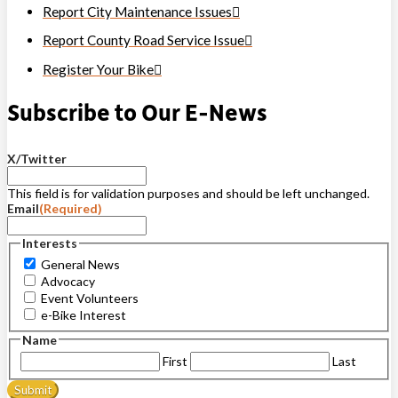
Report City Maintenance Issues
Report County Road Service Issue
Register Your Bike
Subscribe to Our E-News
X/Twitter
This field is for validation purposes and should be left unchanged.
Email
(Required)
Interests
General News
Advocacy
Event Volunteers
e-Bike Interest
Name
First
Last