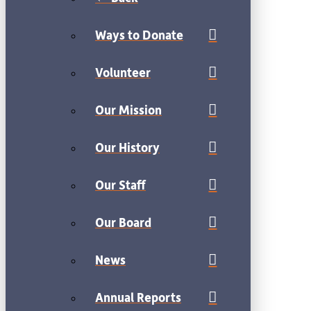
Ways to Donate
Volunteer
Our Mission
Our History
Our Staff
Our Board
News
Annual Reports