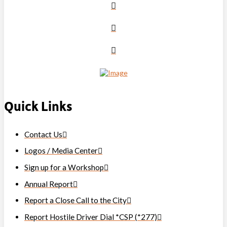
Quick Links
Contact Us
Logos / Media Center
Sign up for a Workshop
Annual Report
Report a Close Call to the City
Report Hostile Driver Dial *CSP (*277)