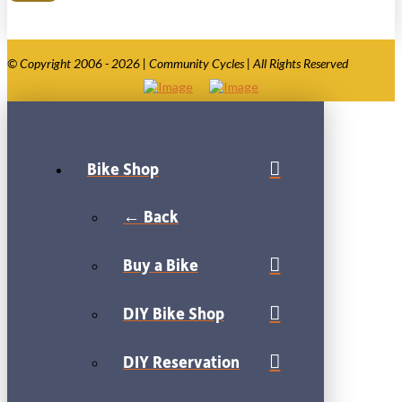
© Copyright 2006 - 2026 | Community Cycles | All Rights Reserved
Bike Shop
← Back
Buy a Bike
DIY Bike Shop
DIY Reservation