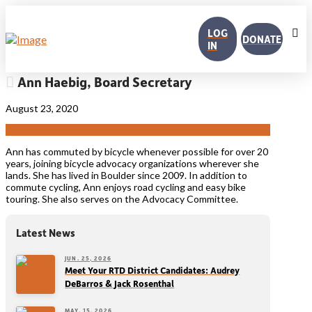
LOG
DONATE
IN
Ann Haebig, Board Secretary
August 23, 2020
Ann has commuted by bicycle whenever possible for over 20
years, joining bicycle advocacy organizations wherever she
lands. She has lived in Boulder since 2009. In addition to
commute cycling, Ann enjoys road cycling and easy bike
touring. She also serves on the Advocacy Committee.
Latest News
JUN. 25, 2026
Meet Your RTD District Candidates: Audrey
DeBarros & Jack Rosenthal
MAY. 15, 2026