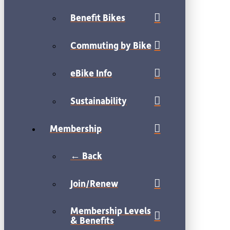
Benefit Bikes
Commuting by Bike
eBike Info
Sustainability
Membership
← Back
Join/Renew
Membership Levels
& Benefits