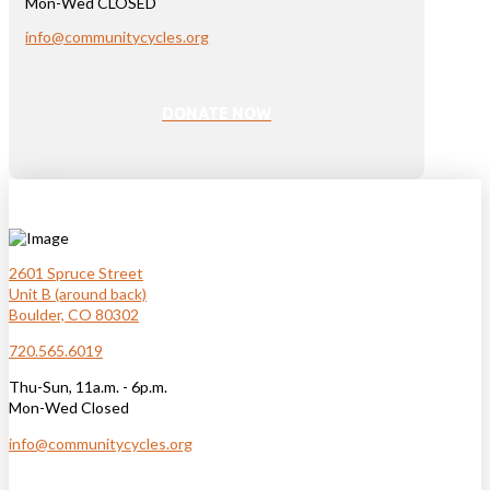
Mon-Wed CLOSED
info@communitycycles.org
DONATE NOW
2601 Spruce Street
Unit B (around back)
Boulder, CO 80302
720.565.6019
Thu-Sun, 11a.m. - 6p.m.
Mon-Wed Closed
info@communitycycles.org