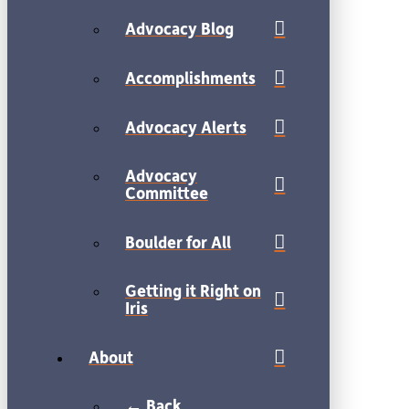
Advocacy Blog
Accomplishments
Advocacy Alerts
Advocacy
Committee
Boulder for All
Getting it Right on
Iris
About
← Back