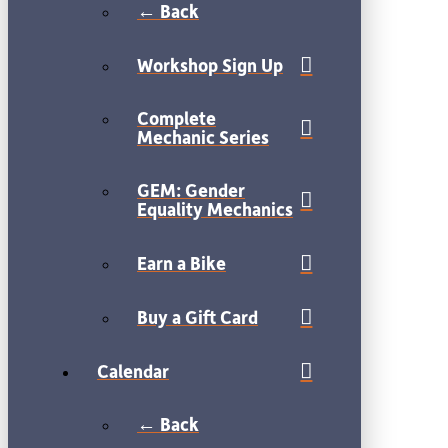
← Back
Workshop Sign Up
Complete
Mechanic Series
GEM: Gender
Equality Mechanics
Earn a Bike
Buy a Gift Card
Calendar
← Back