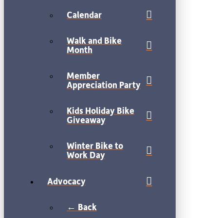
Calendar
Walk and Bike
Month
Member
Appreciation Party
Kids Holiday Bike
Giveaway
Winter Bike to
Work Day
Advocacy
← Back