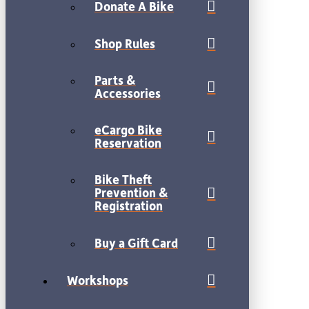
Donate A Bike
Shop Rules
Parts &
Accessories
eCargo Bike
Reservation
Bike Theft
Prevention &
Registration
Buy a Gift Card
Workshops