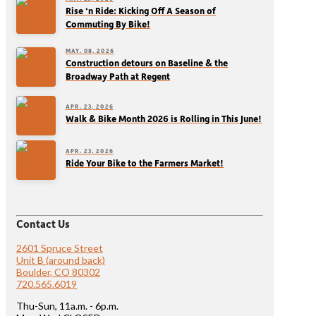
Rise ‘n Ride: Kicking Off A Season of
Commuting By Bike!
MAY. 08, 2026
Construction detours on Baseline & the
Broadway Path at Regent
APR. 23, 2026
Walk & Bike Month 2026 is Rolling in This June!
APR. 23, 2026
Ride Your Bike to the Farmers Market!
Contact Us
2601 Spruce Street
Unit B (around back)
Boulder, CO 80302
720.565.6019
Thu-Sun, 11a.m. - 6p.m.