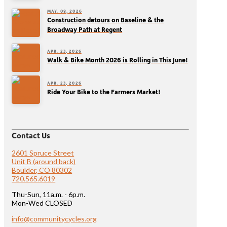
MAY. 08, 2026
Construction detours on Baseline & the
Broadway Path at Regent
APR. 23, 2026
Walk & Bike Month 2026 is Rolling in This June!
APR. 23, 2026
Ride Your Bike to the Farmers Market!
Contact Us
2601 Spruce Street
Unit B (around back)
Boulder, CO 80302
720.565.6019
Thu-Sun, 11a.m. - 6p.m.
Mon-Wed CLOSED
info@communitycycles.org