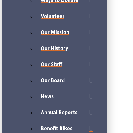
Volunteer
Our Mission
Our History
Our Staff
Our Board
News
Annual Reports
Benefit Bikes