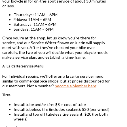
your bicycle in for on-the-spot service of about 30 minutes
or less.
Thursdays: 11AM – 6PM
Fridays: 11AM – 6PM
Saturdays: 11AM – 6PM
Sundays: 11AM – 6PM
Once you’re at the shop, let us know you’re there for
service, and our Service Writer Shawn or Justin will happily
meet with you. After they’ve checked your bike over
carefully, the two of you will decide what your bicycle needs,
make a service plan, and establish a time-frame.
A La Carte Service Menu
For individual repairs, we’ll offer an a la carte service menu
similar to commercial bike shops, but at prices discounted for
our members. Not a member?
become a Member here
:
Tires
Install tube and/or tire: $8 + cost of tube
Install tubeless tire (includes sealant): $20 (per wheel)
Install and top off tubeless tire sealant: $20 (for both
wheels)