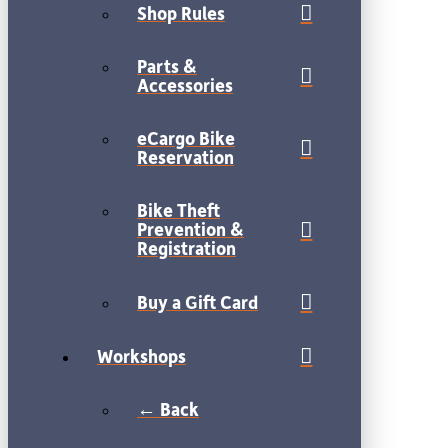
Shop Rules
Parts &
Accessories
eCargo Bike
Reservation
Bike Theft
Prevention &
Registration
Buy a Gift Card
Workshops
← Back