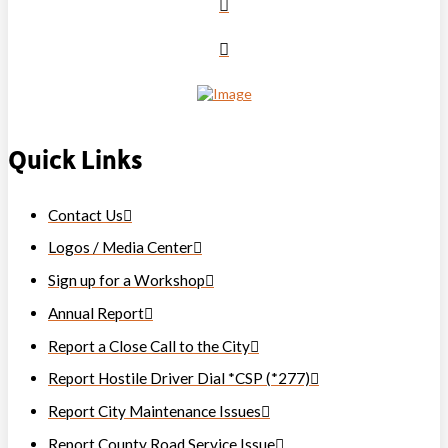
Quick Links
Contact Us
Logos / Media Center
Sign up for a Workshop
Annual Report
Report a Close Call to the City
Report Hostile Driver Dial *CSP (*277)
Report City Maintenance Issues
Report County Road Service Issue