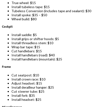
True wheel: $15
Install tubeless tape: $15
Tubeless Conversion (includes tape and sealant): $30
Install spoke: $35 – $50
Wheel build: $80
Cockpit
Install saddle: $5
Install grips or shifter hoods: $5
Install threadless stem: $10
Wrap bar tape: $15
Cut handlebars: $15
Install handlebars (road): $40
Install handlebars (mountain): $25
Frame
Cut seatpost: $10
Install crown race: $10
Adjust headset: $15
Install derailleur hanger: $25
Cut steerer tube: $25
Install fork: $35
Install headset: $25
Miscellaneous