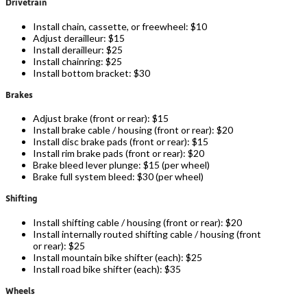
Drivetrain
Install chain, cassette, or freewheel: $10
Adjust derailleur: $15
Install derailleur: $25
Install chainring: $25
Install bottom bracket: $30
Brakes
Adjust brake (front or rear): $15
Install brake cable / housing (front or rear): $20
Install disc brake pads (front or rear): $15
Install rim brake pads (front or rear): $20
Brake bleed lever plunge: $15 (per wheel)
Brake full system bleed: $30 (per wheel)
Shifting
Install shifting cable / housing (front or rear): $20
Install internally routed shifting cable / housing (front
or rear): $25
Install mountain bike shifter (each): $25
Install road bike shifter (each): $35
Wheels