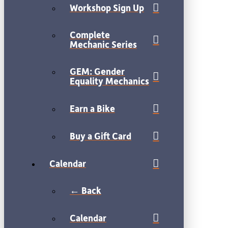
Workshop Sign Up
Complete
Mechanic Series
GEM: Gender
Equality Mechanics
Earn a Bike
Buy a Gift Card
Calendar
← Back
Calendar