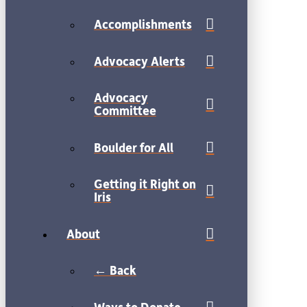
Accomplishments
Advocacy Alerts
Advocacy
Committee
Boulder for All
Getting it Right on
Iris
About
← Back
Ways to Donate