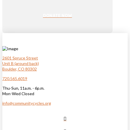
DONATE NOW
2601 Spruce Street
Unit B (around back)
Boulder, CO 80302
720.565.6019
Thu-Sun, 11a.m. - 6p.m.
Mon-Wed Closed
info@communitycycles.org