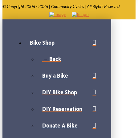
© Copyright 2006 - 2026 | Community Cycles | All Rights Reserved
Bike Shop
← Back
Buy a Bike
DIY Bike Shop
DIY Reservation
Donate A Bike