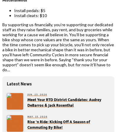
Install pedals: $5
Install cleats: $10
By supporting us financially, you’re supporting our dedicated
staff as they raise families, pay rent, and buy groceries while
working for a cause we all believe in. You’ll be supporting a
bike shop whose core values are the same as yours. When
the time comes to pick up your bicycle, you’ll not only receive
a bike in better mechanical shape than it was in before, but
you’ll have left Community Cycles in more secure financial
shape than we were in before. Saying “thank you for your
support” doesn’t seem like enough, but for now it’ll have to
do…
Latest News
JUN. 25, 2026
Meet Your RTD District Candidates: Audrey
DeBarros & Jack Rosenthal
MAY. 15, 2026
Rise ‘n Ride: Kicking Off A Season of
Commuting By Bike!