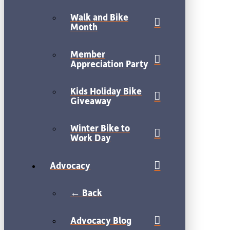
Walk and Bike
Month
Member
Appreciation Party
Kids Holiday Bike
Giveaway
Winter Bike to
Work Day
Advocacy
← Back
Advocacy Blog