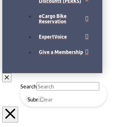
Discounts (PERKS)
eCargo Bike
Reservation
ExpertVoice
Give a Membership
Search
Submit
Clear