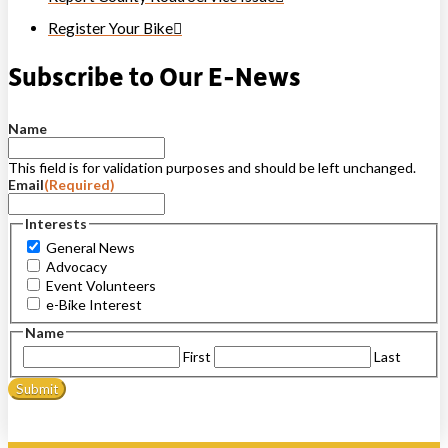
Register Your Bike
Subscribe to Our E-News
Name
This field is for validation purposes and should be left unchanged.
Email
(Required)
Interests
General News
Advocacy
Event Volunteers
e-Bike Interest
Name
First
Last