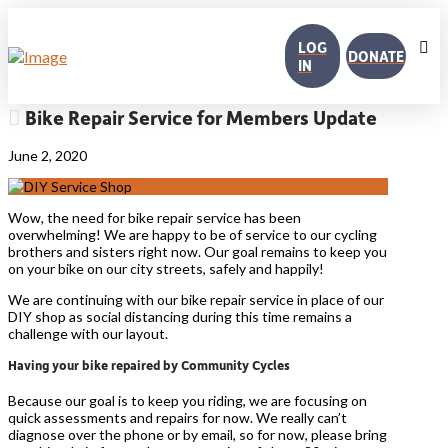
LOG
DONATE
IN
Bike Repair Service for Members Update
June 2, 2020
Wow, the need for bike repair service has been
overwhelming! We are happy to be of service to our cycling
brothers and sisters right now. Our goal remains to keep you
on your bike on our city streets, safely and happily!
We are continuing with our bike repair service in place of our
DIY shop as social distancing during this time remains a
challenge with our layout.
Having your bike repaired by Community Cycles
Because our goal is to keep you riding, we are focusing on
quick assessments and repairs for now. We really can’t
diagnose over the phone or by email, so for now, please bring