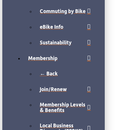
Commuting by Bike
eBike Info
Sustainability
Membership
← Back
Join/Renew
Membership Levels
& Benefits
Local Business