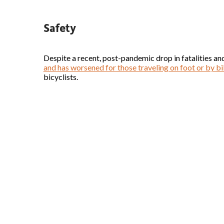
Safety
Despite a recent, post-pandemic drop in fatalities and
and has worsened for those traveling on foot or by b
bicyclists.