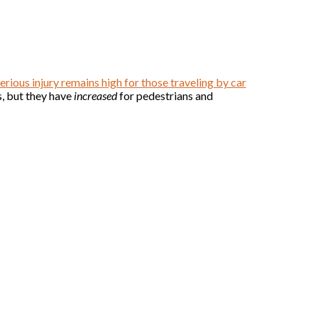
erious injury remains high for those traveling by car
s, but they have
increased
for pedestrians and