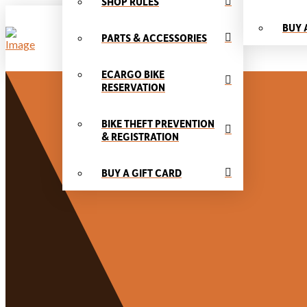
SHOP RULES
BUY 
PARTS & ACCESSORIES
ECARGO BIKE
RESERVATION
BIKE THEFT PREVENTION
& REGISTRATION
BUY A GIFT CARD