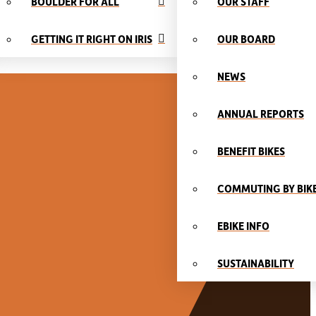
BOULDER FOR ALL
OUR STAFF
GETTING IT RIGHT ON IRIS
OUR BOARD
NEWS
ANNUAL REPORTS
BENEFIT BIKES
COMMUTING BY BIK
EBIKE INFO
SUSTAINABILITY