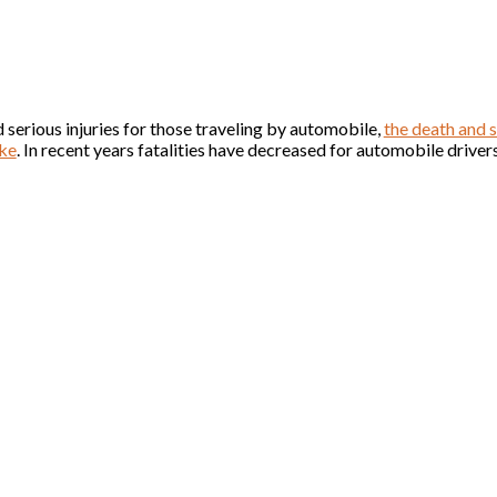
 serious injuries for those traveling by automobile,
the death and s
ike
. In recent years fatalities have decreased for automobile driver