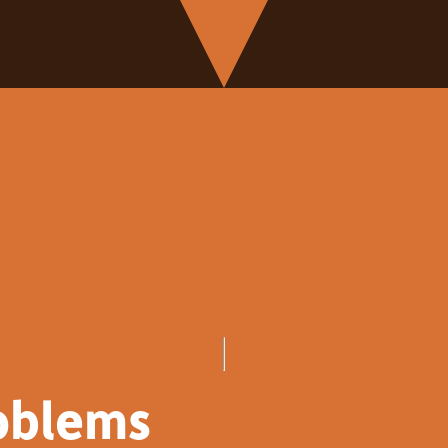
oblems