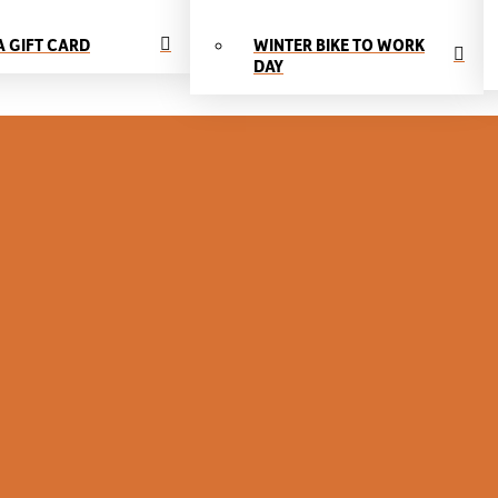
A GIFT CARD
WINTER BIKE TO WORK
DAY