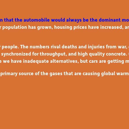
on that the automobile would always be the dominant mo
 population has grown, housing prices have increased, 
 people. The numbers rival deaths and injuries from war, 
ls synchronized for throughput, and high quality concrete
e we have inadequate alternatives, but cars are getting 
rimary source of the gases that are causing global warmin