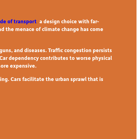
de of transport
,
a design choice with far-
and the menace of climate change has come
guns, and diseases. Traffic congestion persists
. Car dependency contributes to worse physical
more expensive.
g. Cars facilitate the urban sprawl that is