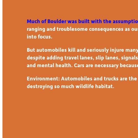
Much of Boulder was built with the assumpti
ranging and troublesome consequences as our
into focus.
But automobiles kill and seriously injure many
despite adding travel lanes, slip lanes, signa
and mental health. Cars are necessary becaus
Environment: Automobiles and trucks are the p
destroying so much wildlife habitat.