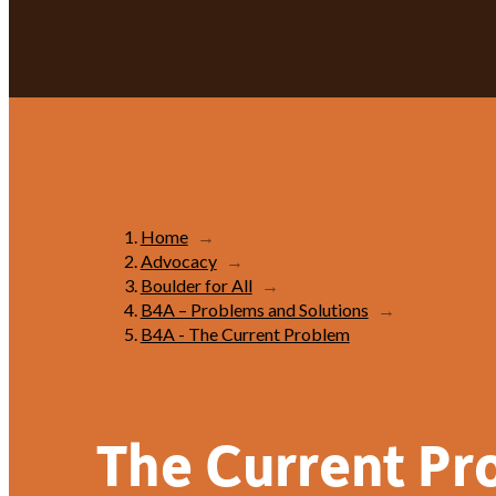
Home
→
Advocacy
→
Boulder for All
→
B4A – Problems and Solutions
→
B4A - The Current Problem
The Current Pr