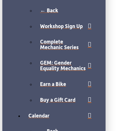
← Back
Workshop Sign Up
Complete
Mechanic Series
GEM: Gender
Equality Mechanics
Earn a Bike
Buy a Gift Card
Calendar