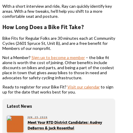
With a short interview and ride, Ray can quickly identify key
areas. With a few tweaks, he’ll help you shift to a more
comfortable seat and posture.
How Long Does a Bike Fit Take?
Bike Fits for Regular Folks are 30 minutes each at Community
Cycles (2601 Spruce St, Unit B), and are a free benefit for
Members of our nonprofit.
Not a Member?
Sign up to become a member
– the bike fit
alone is worth the cost of joining. Other benefits include
discounts on bikes and parts, and being a part of the coolest
place in town that gives away bikes to those in need and
advocates for safety cycling infrastructure.
Ready to register for your Bike Fit?
Visit our calendar
to sign
up for the date that works best for you.
Latest News
JUN. 25, 2026
Meet Your RTD District Candidates: Audrey
DeBarros & Jack Rosenthal