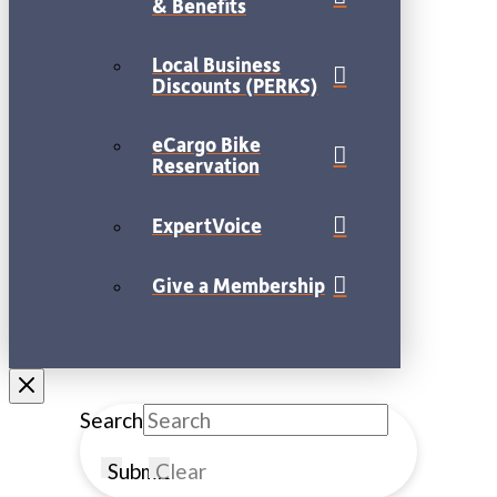
& Benefits
Local Business
Discounts (PERKS)
eCargo Bike
Reservation
ExpertVoice
Give a Membership
Search
Submit
Clear