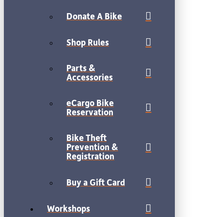
Donate A Bike
Shop Rules
Parts &
Accessories
eCargo Bike
Reservation
Bike Theft
Prevention &
Registration
Buy a Gift Card
Workshops