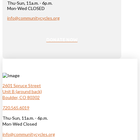
Thu-Sun, 11a.m. - 6p.m.
Mon-Wed CLOSED
info@communitycycles.org
DONATE NOW
2601 Spruce Street
Unit B (around back)
Boulder, CO 80302
720.565.6019
Thu-Sun, 11a.m. - 6p.m.
Mon-Wed Closed
info@communitycycles.org