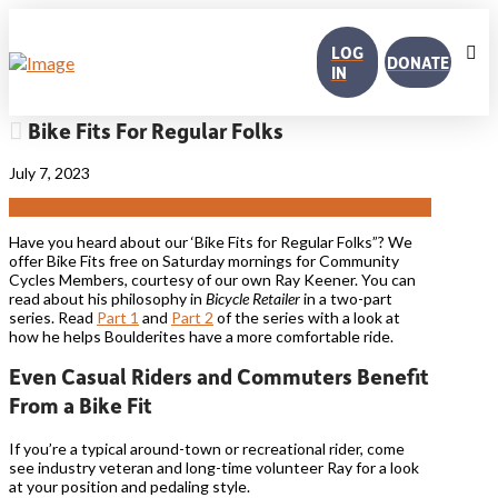
LOG
DONATE
IN
Bike Fits For Regular Folks
July 7, 2023
Have you heard about our ‘Bike Fits for Regular Folks”? We
offer Bike Fits free on Saturday mornings for Community
Cycles Members, courtesy of our own Ray Keener. You can
read about his philosophy in
Bicycle Retailer
in a two-part
series. Read
Part 1
and
Part 2
of the series with a look at
how he helps Boulderites have a more comfortable ride.
Even Casual Riders and Commuters Benefit
From a Bike Fit
If you’re a typical around-town or recreational rider, come
see industry veteran and long-time volunteer Ray for a look
at your position and pedaling style.