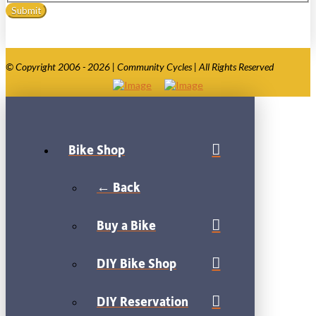
© Copyright 2006 - 2026 | Community Cycles | All Rights Reserved
Bike Shop
← Back
Buy a Bike
DIY Bike Shop
DIY Reservation