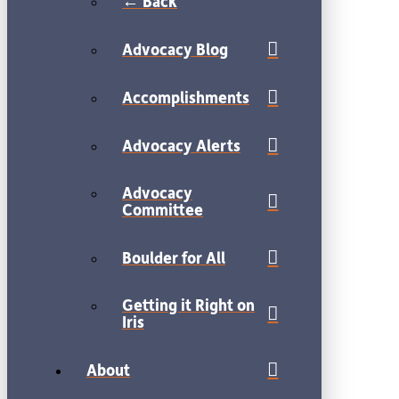
← Back
Advocacy Blog
Accomplishments
Advocacy Alerts
Advocacy
Committee
Boulder for All
Getting it Right on
Iris
About