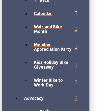
← Back
Calendar
Walk and Bike
Month
Member
Appreciation Party
Kids Holiday Bike
Giveaway
Winter Bike to
Work Day
Advocacy