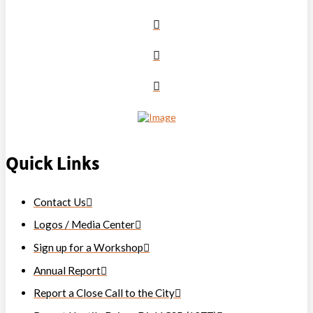
Quick Links
Contact Us
Logos / Media Center
Sign up for a Workshop
Annual Report
Report a Close Call to the City