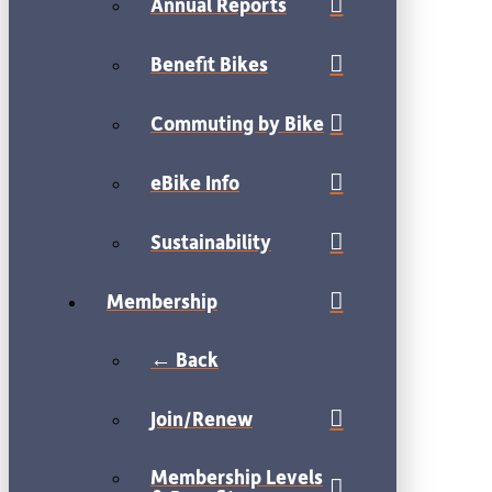
Annual Reports
Benefit Bikes
Commuting by Bike
eBike Info
Sustainability
Membership
← Back
Join/Renew
Membership Levels