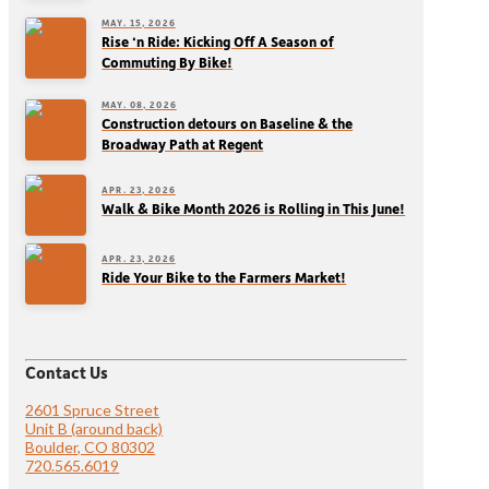
MAY. 15, 2026
Rise ‘n Ride: Kicking Off A Season of
Commuting By Bike!
MAY. 08, 2026
Construction detours on Baseline & the
Broadway Path at Regent
APR. 23, 2026
Walk & Bike Month 2026 is Rolling in This June!
APR. 23, 2026
Ride Your Bike to the Farmers Market!
Contact Us
2601 Spruce Street
Unit B (around back)
Boulder, CO 80302
720.565.6019