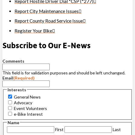
Report Hostile Driver Dial *CSP (*277)
Report City Maintenance Issues
Report County Road Service Issue
Register Your Bike
Subscribe to Our E-News
Comments
This field is for validation purposes and should be left unchanged.
Email
(Required)
Interests
General News
Advocacy
Event Volunteers
e-Bike Interest
Name
First
Last