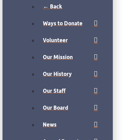
← Back
Ways to Donate
Volunteer
Our Mission
Our History
Our Staff
Our Board
News