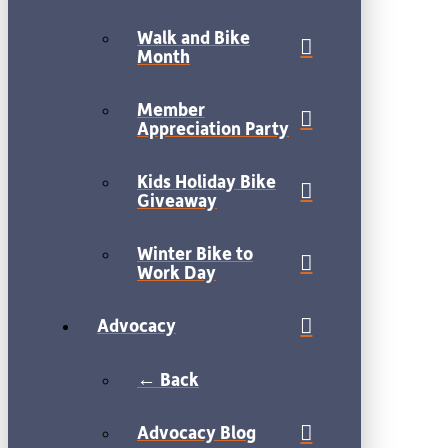
Walk and Bike
Month
Member
Appreciation Party
Kids Holiday Bike
Giveaway
Winter Bike to
Work Day
Advocacy
← Back
Advocacy Blog