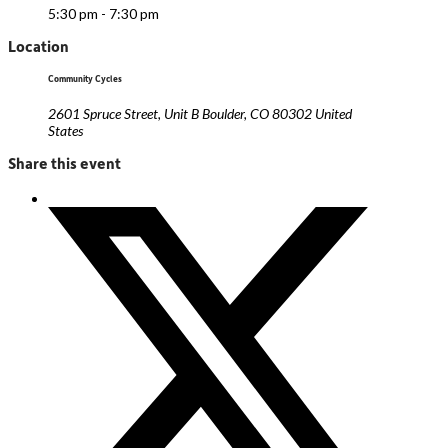
5:30 pm - 7:30 pm
Location
Community Cycles
2601 Spruce Street, Unit B Boulder, CO 80302 United
States
Share this event