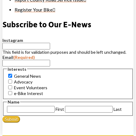
Register Your Bike
Subscribe to Our E-News
Instagram
This field is for validation purposes and should be left unchanged.
Email
(Required)
Interests
General News
Advocacy
Event Volunteers
e-Bike Interest
Name
First
Last