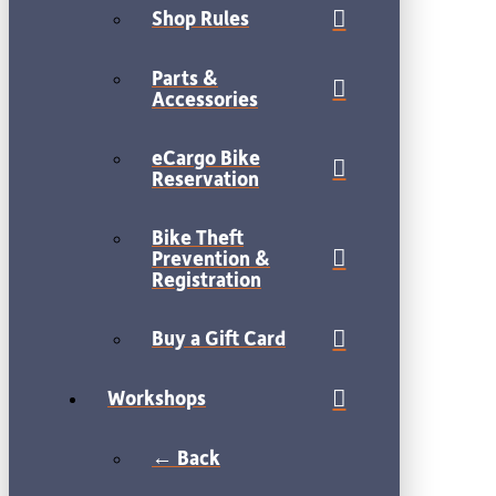
Shop Rules
Parts &
Accessories
eCargo Bike
Reservation
Bike Theft
Prevention &
Registration
Buy a Gift Card
Workshops
← Back