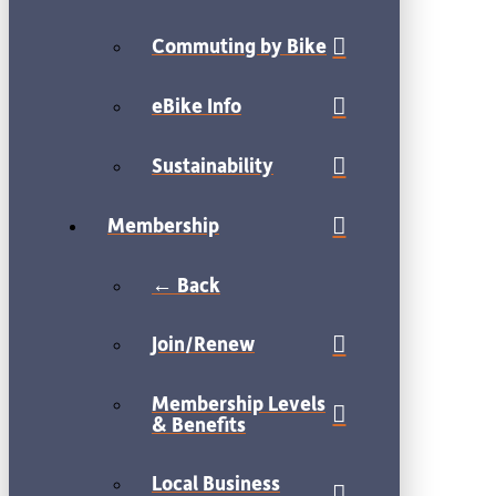
Commuting by Bike
eBike Info
Sustainability
Membership
← Back
Join/Renew
Membership Levels
& Benefits
Local Business