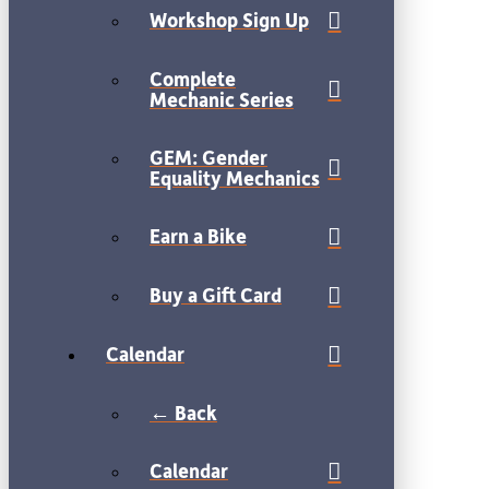
Workshop Sign Up
Complete
Mechanic Series
GEM: Gender
Equality Mechanics
Earn a Bike
Buy a Gift Card
Calendar
← Back
Calendar