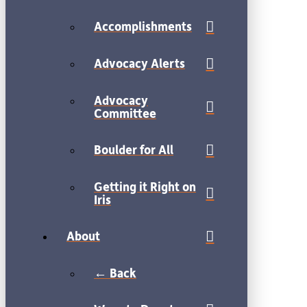
Accomplishments
Advocacy Alerts
Advocacy
Committee
Boulder for All
Getting it Right on
Iris
About
← Back