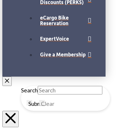
Discounts (PERKS)
eCargo Bike
Reservation
ExpertVoice
Give a Membership
Search
Submit
Clear