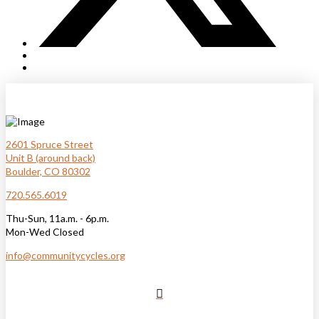
2601 Spruce Street
Unit B (around back)
Boulder, CO 80302
720.565.6019
Thu-Sun, 11a.m. - 6p.m.
Mon-Wed Closed
info@communitycycles.org