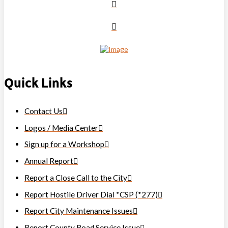
Quick Links
Contact Us
Logos / Media Center
Sign up for a Workshop
Annual Report
Report a Close Call to the City
Report Hostile Driver Dial *CSP (*277)
Report City Maintenance Issues
Report County Road Service Issue