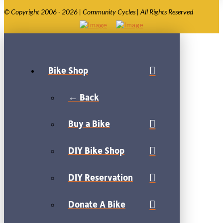
© Copyright 2006 - 2026 | Community Cycles | All Rights Reserved
Bike Shop
← Back
Buy a Bike
DIY Bike Shop
DIY Reservation
Donate A Bike