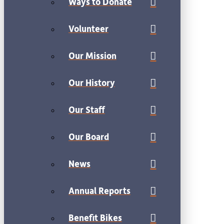
Ways to Donate
Volunteer
Our Mission
Our History
Our Staff
Our Board
News
Annual Reports
Benefit Bikes