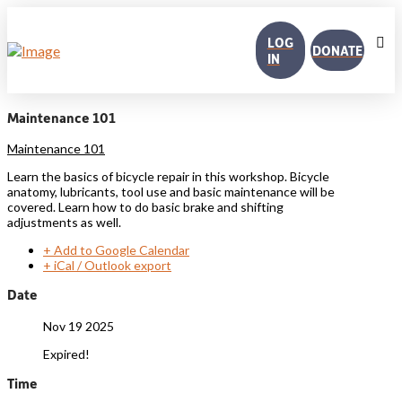
LOG
DONATE
IN
Maintenance 101
Maintenance 101
Learn the basics of bicycle repair in this workshop. Bicycle
anatomy, lubricants, tool use and basic maintenance will be
covered. Learn how to do basic brake and shifting
adjustments as well.
+ Add to Google Calendar
+ iCal / Outlook export
Date
Nov 19 2025
Expired!
Time