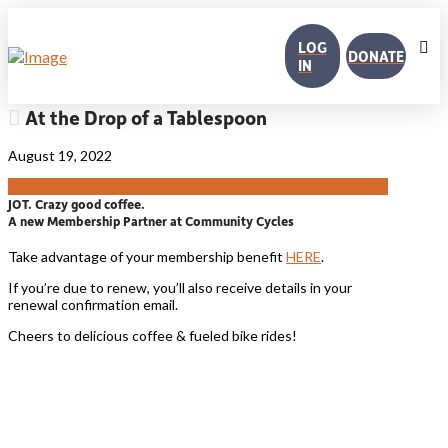
LOG
DONATE
IN
At the Drop of a Tablespoon
August 19, 2022
JOT. Crazy good coffee.
A new Membership Partner at Community Cycles
Take advantage of your membership benefit
HERE
.
If you’re due to renew, you’ll also receive details in your
renewal confirmation email.
Cheers to delicious coffee & fueled bike rides!