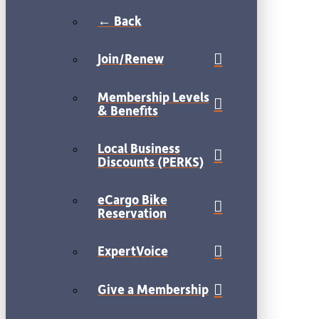
← Back
Join/Renew
Membership Levels
& Benefits
Local Business
Discounts (PERKS)
eCargo Bike
Reservation
ExpertVoice
Give a Membership