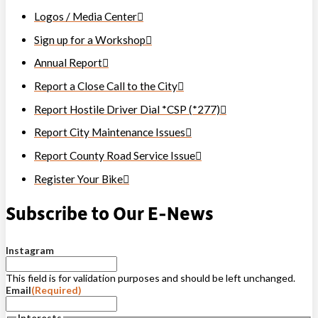
Logos / Media Center
Sign up for a Workshop
Annual Report
Report a Close Call to the City
Report Hostile Driver Dial *CSP (*277)
Report City Maintenance Issues
Report County Road Service Issue
Register Your Bike
Subscribe to Our E-News
Instagram
This field is for validation purposes and should be left unchanged.
Email
(Required)
Interests