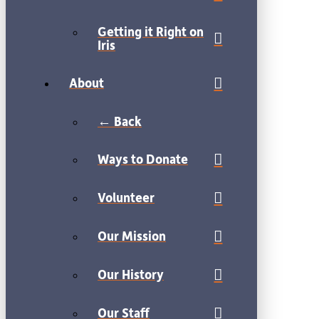
Getting it Right on
Iris
About
← Back
Ways to Donate
Volunteer
Our Mission
Our History
Our Staff