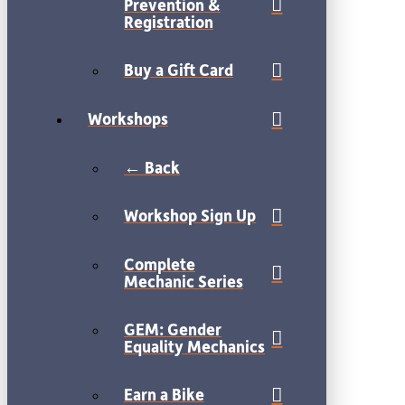
Prevention &
Registration
Buy a Gift Card
Workshops
← Back
Workshop Sign Up
Complete
Mechanic Series
GEM: Gender
Equality Mechanics
Earn a Bike