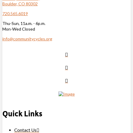
Boulder, CO 80302
720.565.6019
Thu-Sun, 11a.m. - 6p.m.
Mon-Wed Closed
info@communitycycles.org
Quick Links
Contact Us