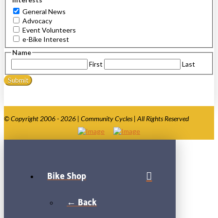
General News
Advocacy
Event Volunteers
e-Bike Interest
Name
First
Last
© Copyright 2006 - 2026 | Community Cycles | All Rights Reserved
Bike Shop
← Back