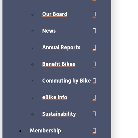
Our Board
News
Annual Reports
Benefit Bikes
Commuting by Bike
eBike Info
Sustainability
Membership