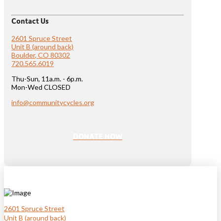
Contact Us
2601 Spruce Street
Unit B (around back)
Boulder, CO 80302
720.565.6019
Thu-Sun, 11a.m. - 6p.m.
Mon-Wed CLOSED
info@communitycycles.org
DONATE NOW
2601 Spruce Street
Unit B (around back)