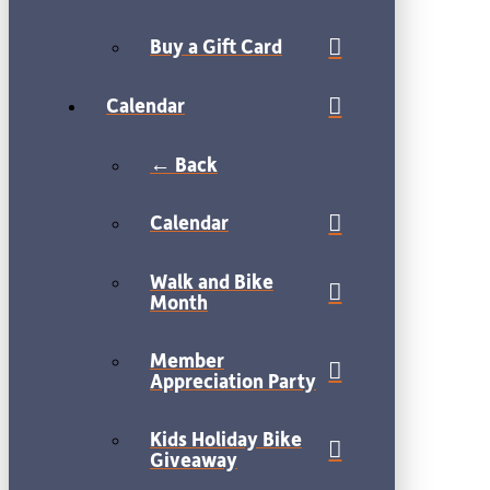
Buy a Gift Card
Calendar
← Back
Calendar
Walk and Bike
Month
Member
Appreciation Party
Kids Holiday Bike
Giveaway