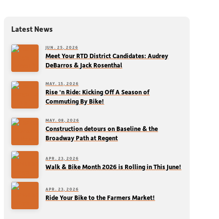
Latest News
JUN. 25, 2026
Meet Your RTD District Candidates: Audrey
DeBarros & Jack Rosenthal
MAY. 15, 2026
Rise ‘n Ride: Kicking Off A Season of
Commuting By Bike!
MAY. 08, 2026
Construction detours on Baseline & the
Broadway Path at Regent
APR. 23, 2026
Walk & Bike Month 2026 is Rolling in This June!
APR. 23, 2026
Ride Your Bike to the Farmers Market!