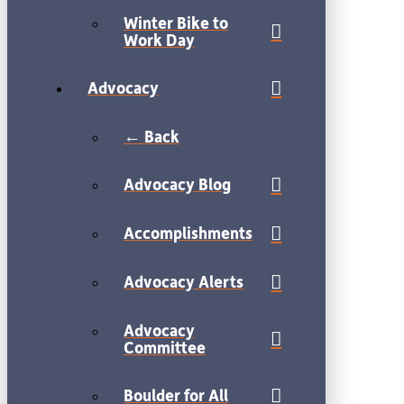
Winter Bike to
Work Day
Advocacy
← Back
Advocacy Blog
Accomplishments
Advocacy Alerts
Advocacy
Committee
Boulder for All