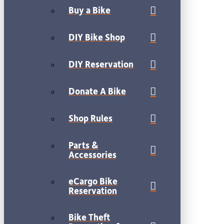
Buy a Bike
DIY Bike Shop
DIY Reservation
Donate A Bike
Shop Rules
Parts &
Accessories
eCargo Bike
Reservation
Bike Theft