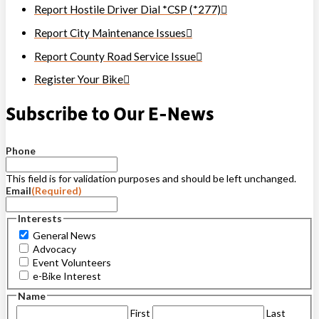
Report Hostile Driver Dial *CSP (*277)
Report City Maintenance Issues
Report County Road Service Issue
Register Your Bike
Subscribe to Our E-News
Phone
This field is for validation purposes and should be left unchanged.
Email
(Required)
Interests
General News
Advocacy
Event Volunteers
e-Bike Interest
Name
First
Last