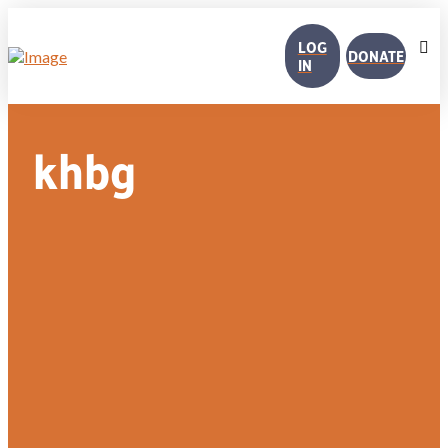
LOG
DONATE
IN
khbg