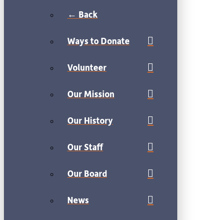
← Back
Ways to Donate
Volunteer
Our Mission
Our History
Our Staff
Our Board
News