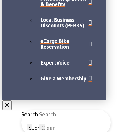
& Benefits
Local Business
Discounts (PERKS)
eCargo Bike
Reservation
ExpertVoice
Give a Membership
Search
Submit
Clear