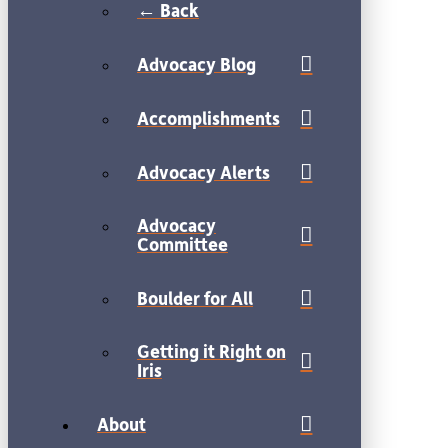
← Back
Advocacy Blog
Accomplishments
Advocacy Alerts
Advocacy
Committee
Boulder for All
Getting it Right on
Iris
About