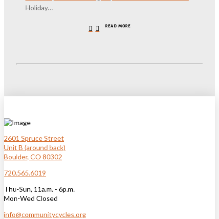
Holiday…
READ MORE
2601 Spruce Street
Unit B (around back)
Boulder, CO 80302
720.565.6019
Thu-Sun, 11a.m. - 6p.m.
Mon-Wed Closed
info@communitycycles.org