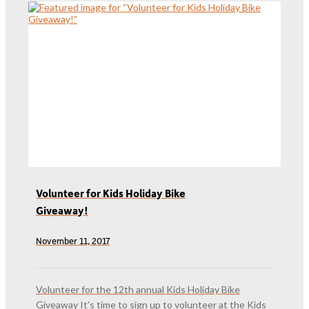
Volunteer for Kids Holiday Bike
Giveaway!
November 11, 2017
Volunteer for the 12th annual Kids Holiday Bike
Giveaway It’s time to sign up to volunteer at the Kids