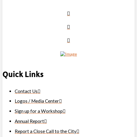
Quick Links
Contact Us
Logos / Media Center
Sign up for a Workshop
Annual Report
Report a Close Call to the City