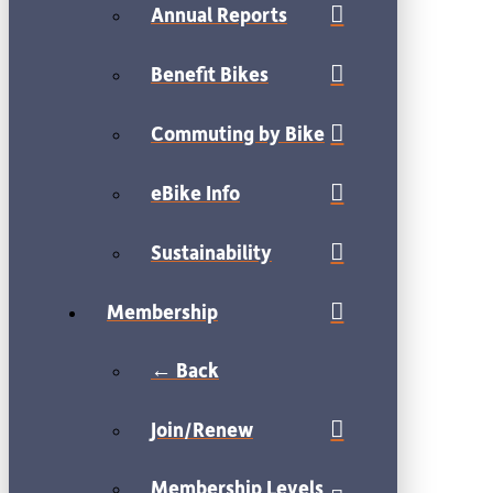
Annual Reports
Benefit Bikes
Commuting by Bike
eBike Info
Sustainability
Membership
← Back
Join/Renew
Membership Levels