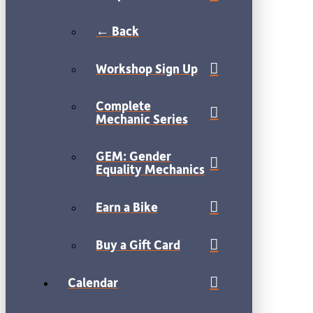
← Back
Workshop Sign Up
Complete
Mechanic Series
GEM: Gender
Equality Mechanics
Earn a Bike
Buy a Gift Card
Calendar