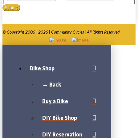
© Copyright 2006 - 2026 | Community Cycles | All Rights Reserved
Bike Shop
← Back
Buy a Bike
DIY Bike Shop
DIY Reservation