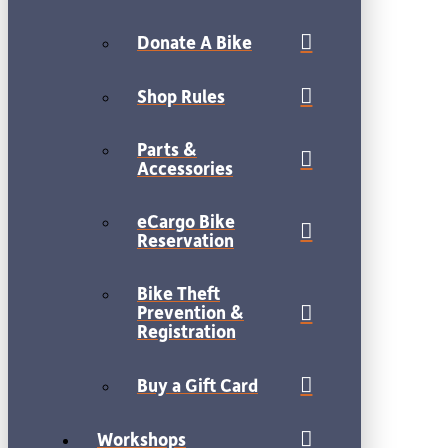
Donate A Bike
Shop Rules
Parts &
Accessories
eCargo Bike
Reservation
Bike Theft
Prevention &
Registration
Buy a Gift Card
Workshops