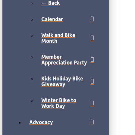
← Back
Calendar
Walk and Bike
Month
Member
Appreciation Party
Kids Holiday Bike
Giveaway
Winter Bike to
Work Day
Advocacy