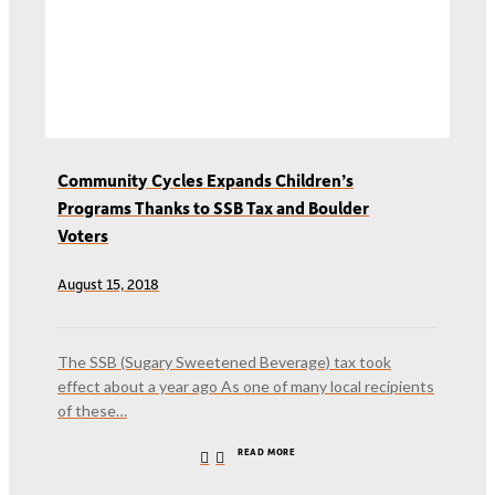
Community Cycles Expands Children’s
Programs Thanks to SSB Tax and Boulder
Voters
August 15, 2018
The SSB (Sugary Sweetened Beverage) tax took
effect about a year ago As one of many local recipients
of these…
READ MORE