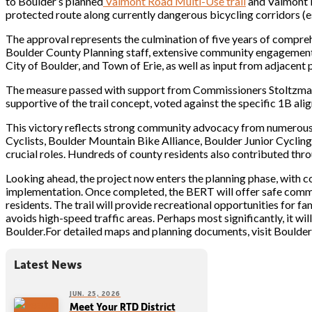
to Boulder’s planned
Valmont Road Multi-Use trail
and Valmont B
protected route along currently dangerous bicycling corridors (e
The approval represents the culmination of five years of compreh
Boulder County Planning staff, extensive community engagement,
City of Boulder, and Town of Erie, as well as input from adjacent
The measure passed with support from Commissioners Stoltzma
supportive of the trail concept, voted against the specific 1B ali
This victory reflects strong community advocacy from numerous 
Cyclists, Boulder Mountain Bike Alliance, Boulder Junior Cyclin
crucial roles. Hundreds of county residents also contributed thro
Looking ahead, the project now enters the planning phase, with c
implementation. Once completed, the BERT will offer safe comm
residents. The trail will provide recreational opportunities for fa
avoids high-speed traffic areas. Perhaps most significantly, it wi
Boulder.For detailed maps and planning documents, visit Boulde
Latest News
JUN. 25, 2026
Meet Your RTD District