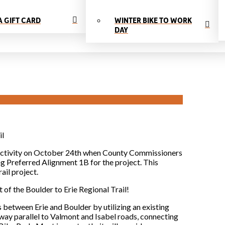
A GIFT CARD
WINTER BIKE TO WORK
DAY
il
nnectivity on October 24th when County Commissioners
ng Preferred Alignment 1B for the project. This
ail project.
of the Boulder to Erie Regional Trail!
 between Erie and Boulder by utilizing an existing
hway parallel to Valmont and Isabel roads, connecting