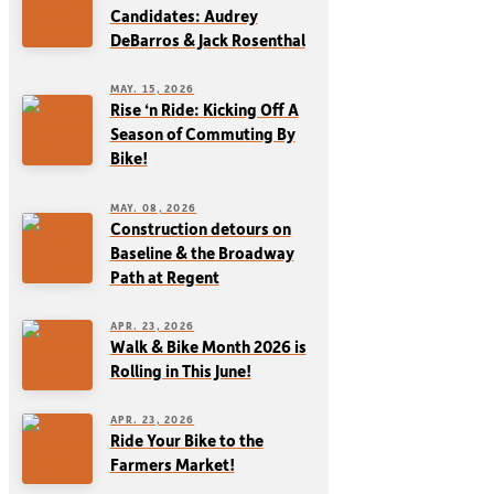
Candidates: Audrey
DeBarros & Jack Rosenthal
MAY. 15, 2026
Rise ‘n Ride: Kicking Off A
Season of Commuting By
Bike!
MAY. 08, 2026
Construction detours on
Baseline & the Broadway
Path at Regent
APR. 23, 2026
Walk & Bike Month 2026 is
Rolling in This June!
APR. 23, 2026
Ride Your Bike to the
Farmers Market!