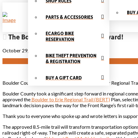
SHOP RULES
BUY 
PARTS & ACCESSORIES
ECARGO BIKE
The Boulder Erie trail moves forward!
RESERVATION
October 29, 2024
BIKE THEFT PREVENTION
& REGISTRATION
BUY A GIFT CARD
Boulder County Approves Historic Erie-to-Boulder Regional Tra
Boulder County took a significant step forward in regional co
approved the
Boulder to Erie Regional Trail (BERT)
Plan, selecti
landmark decision paves the way for the Front Range’s first rail-tr
Thank you to everyone who spoke up and wrote letters in support 
The approved 8.5-mile trail will transform transportation options
railroad right-of-way. The path will create a safe, separated pat