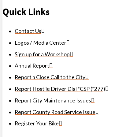
Quick Links
Contact Us
Logos / Media Center
Sign up for a Workshop
Annual Report
Report a Close Call to the City
Report Hostile Driver Dial *CSP (*277)
Report City Maintenance Issues
Report County Road Service Issue
Register Your Bike