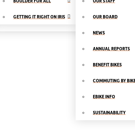
BOULDER FOR ALL
OUR STAFF
GETTING IT RIGHT ON IRIS
OUR BOARD
NEWS
ANNUAL REPORTS
BENEFIT BIKES
COMMUTING BY BIK
EBIKE INFO
SUSTAINABILITY