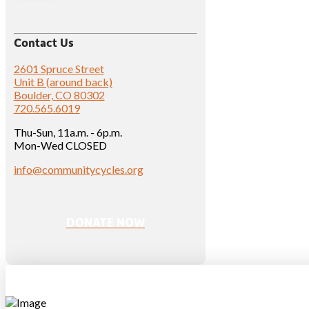
Contact Us
2601 Spruce Street
Unit B (around back)
Boulder, CO 80302
720.565.6019
Thu-Sun, 11a.m. - 6p.m.
Mon-Wed CLOSED
info@communitycycles.org
DONATE NOW