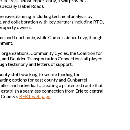
ike Park. Most importantly, it will provide a
specially Isabel Road).
ensive planning, including technical analysis by
 and collaboration with key partners including RTD,
 property owners.
nn and Loachamin, while Commissioner Levy, though
gnment.
organizations. Community Cycles, the Coalition for
g, and Boulder Transportation Connections all played
ugh testimony and letters of support.
ounty staff working to secure funding for
uting options for east county and Gunbarrel
milies and individuals, creating a protected route that
ll establish a seamless connection from Erie to central
r County’s
BERT webpage
.