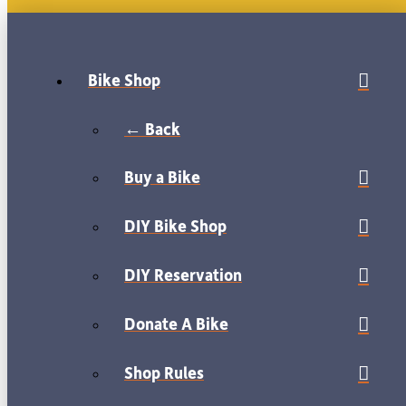
Bike Shop
← Back
Buy a Bike
DIY Bike Shop
DIY Reservation
Donate A Bike
Shop Rules