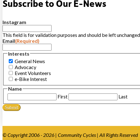
Subscribe to Our E-News
Instagram
This field is for validation purposes and should be left unchanged
Email
(Required)
Interests
General News
Advocacy
Event Volunteers
e-Bike Interest
Name
First
Last
© Copyright 2006 - 2026 | Community Cycles | All Rights Reserved