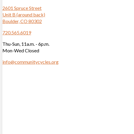
2601 Spruce Street
Unit B (around back)
Boulder, CO 80302
720.565.6019
Thu-Sun, 11a.m. - 6p.m.
Mon-Wed Closed
info@communitycycles.org