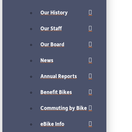
Our History
Our Staff
Our Board
News
Annual Reports
Benefit Bikes
Commuting by Bike
eBike Info