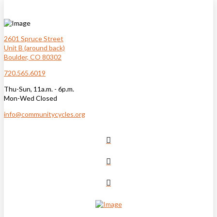
2601 Spruce Street
Unit B (around back)
Boulder, CO 80302
720.565.6019
Thu-Sun, 11a.m. - 6p.m.
Mon-Wed Closed
info@communitycycles.org