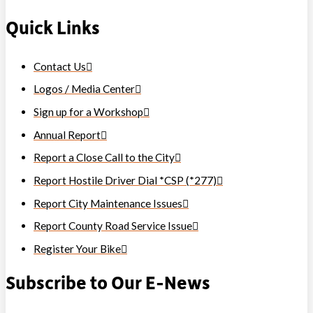
Quick Links
Contact Us
Logos / Media Center
Sign up for a Workshop
Annual Report
Report a Close Call to the City
Report Hostile Driver Dial *CSP (*277)
Report City Maintenance Issues
Report County Road Service Issue
Register Your Bike
Subscribe to Our E-News