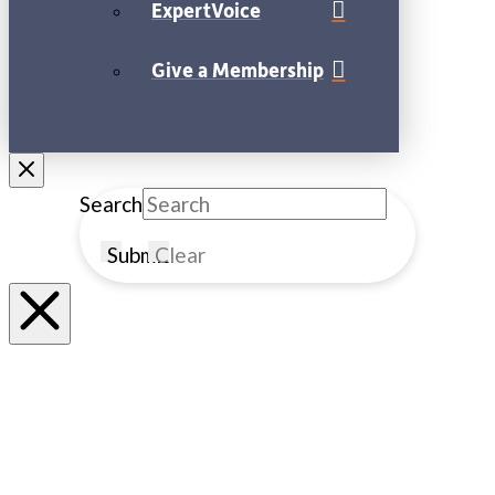
ExpertVoice
Give a Membership
Search
Submit
Clear