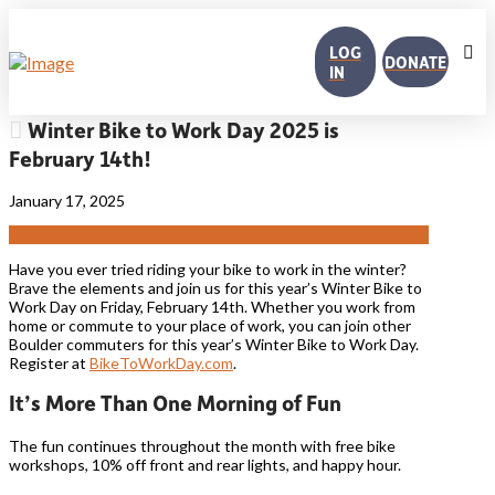
LOG
DONATE
IN
Winter Bike to Work Day 2025 is
February 14th!
January 17, 2025
Have you ever tried riding your bike to work in the winter?
Brave the elements and join us for this year’s Winter Bike to
Work Day on Friday, February 14th.
Whether you work from
home or commute to your place of work, you can join other
Boulder commuters for this year’s Winter Bike to Work Day.
Register at
BikeToWorkDay.com
.
It’s More Than One Morning of Fun
The fun continues throughout the month with free bike
workshops, 10% off front and rear lights, and happy hour.