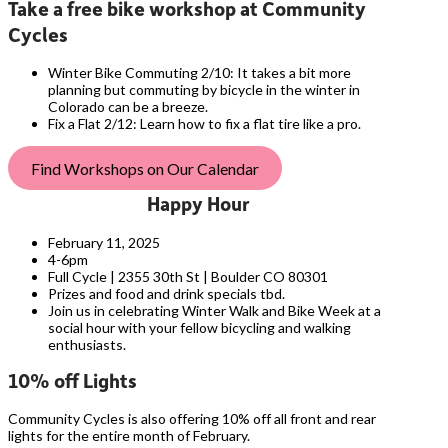
Take a free bike workshop at Community
Cycles
Winter Bike Commuting 2/10: It takes a bit more
planning but commuting by bicycle in the winter in
Colorado can be a breeze.
Fix a Flat 2/12: Learn how to fix a flat tire like a pro.
Find Workshops on Our Calendar
Happy Hour
February 11, 2025
4-6pm
Full Cycle | 2355 30th St | Boulder CO 80301
Prizes and food and drink specials tbd.
Join us in celebrating Winter Walk and Bike Week at a
social hour with your fellow bicycling and walking
enthusiasts.
10% off Lights
Community Cycles is also offering 10% off all front and rear
lights for the entire month of February.