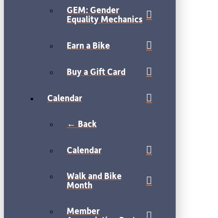
GEM: Gender
Equality Mechanics
Earn a Bike
Buy a Gift Card
Calendar
← Back
Calendar
Walk and Bike
Month
Member