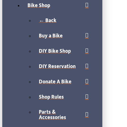
Bike Shop
← Back
Buy a Bike
DIY Bike Shop
DIY Reservation
Donate A Bike
Shop Rules
Parts &
Accessories