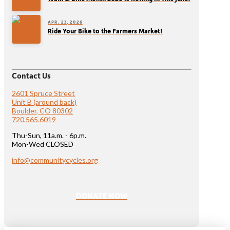
APR. 23, 2026
Ride Your Bike to the Farmers Market!
Contact Us
2601 Spruce Street
Unit B (around back)
Boulder, CO 80302
720.565.6019
Thu-Sun, 11a.m. - 6p.m.
Mon-Wed CLOSED
info@communitycycles.org
DONATE NOW