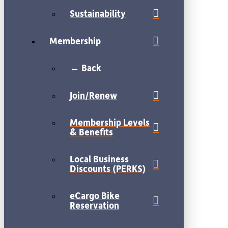
Sustainability
Membership
← Back
Join/Renew
Membership Levels
& Benefits
Local Business
Discounts (PERKS)
eCargo Bike
Reservation