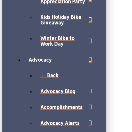
Appreciation Party
Kids Holiday Bike
Giveaway
Winter Bike to
Work Day
Advocacy
← Back
Advocacy Blog
Accomplishments
Advocacy Alerts