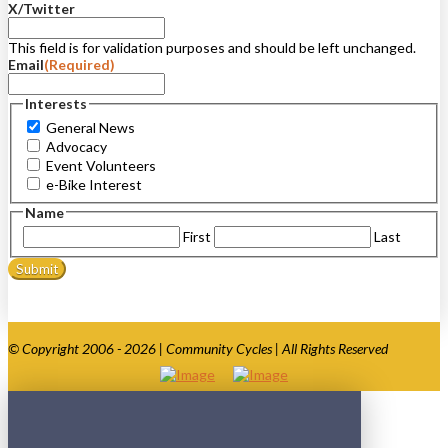
X/Twitter
This field is for validation purposes and should be left unchanged.
Email
(Required)
Interests
General News
Advocacy
Event Volunteers
e-Bike Interest
Name
First
Last
© Copyright 2006 - 2026 | Community Cycles | All Rights Reserved