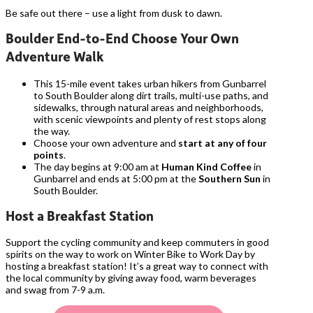
Be safe out there – use a light from dusk to dawn.
Boulder End-to-End Choose Your Own
Adventure Walk
This 15-mile event takes urban hikers from Gunbarrel
to South Boulder along dirt trails, multi-use paths, and
sidewalks, through natural areas and neighborhoods,
with scenic viewpoints and plenty of rest stops along
the way.
Choose your own adventure and
start at any of four
points
.
The day begins at 9:00 am at
Human Kind Coffee
in
Gunbarrel and ends at 5:00 pm at the
Southern Sun
in
South Boulder.
Host a Breakfast Station
Support the cycling community and keep commuters in good
spirits on the way to work on Winter Bike to Work Day by
hosting a breakfast station! It’s a great way to connect with
the local community by giving away food, warm beverages
and swag from 7-9 a.m.