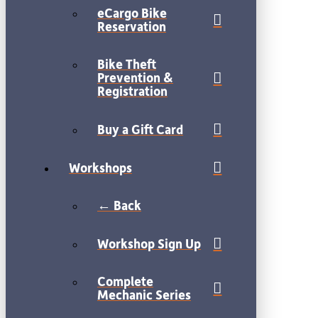
eCargo Bike
Reservation
Bike Theft
Prevention &
Registration
Buy a Gift Card
Workshops
← Back
Workshop Sign Up
Complete
Mechanic Series