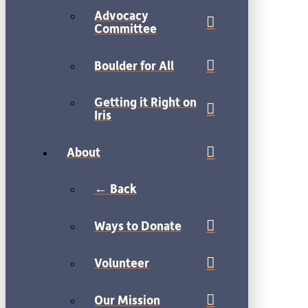
Advocacy
Committee
Boulder for All
Getting it Right on
Iris
About
← Back
Ways to Donate
Volunteer
Our Mission