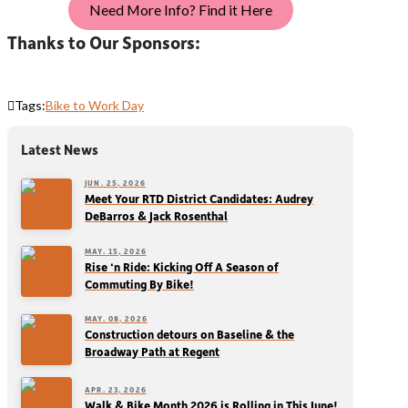
Need More Info? Find it Here
Thanks to Our Sponsors:
Tags:
Bike to Work Day
Latest News
JUN. 25, 2026
Meet Your RTD District Candidates: Audrey
DeBarros & Jack Rosenthal
MAY. 15, 2026
Rise ‘n Ride: Kicking Off A Season of
Commuting By Bike!
MAY. 08, 2026
Construction detours on Baseline & the
Broadway Path at Regent
APR. 23, 2026
Walk & Bike Month 2026 is Rolling in This June!