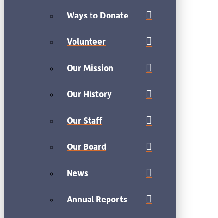
Ways to Donate
Volunteer
Our Mission
Our History
Our Staff
Our Board
News
Annual Reports