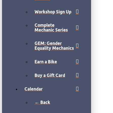
Workshop Sign Up
Complete
Mechanic Series
GEM: Gender
Equality Mechanics
Earn a Bike
Buy a Gift Card
Calendar
← Back