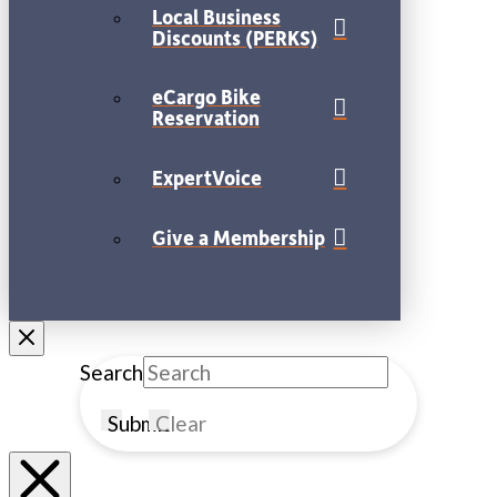
Local Business
Discounts (PERKS)
eCargo Bike
Reservation
ExpertVoice
Give a Membership
Search
Submit
Clear