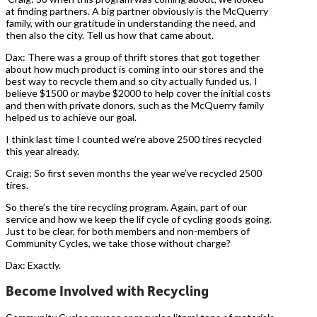
at finding partners. A big partner obviously is the McQuerry
family, with our gratitude in understanding the need, and
then also the city. Tell us how that came about.
Dax: There was a group of thrift stores that got together
about how much product is coming into our stores and the
best way to recycle them and so city actually funded us, I
believe $1500 or maybe $2000 to help cover the initial costs
and then with private donors, such as the McQuerry family
helped us to achieve our goal.
I think last time I counted we’re above 2500 tires recycled
this year already.
Craig: So first seven months the year we’ve recycled 2500
tires.
So there’s the tire recycling program. Again, part of our
service and how we keep the lif cycle of cycling goods going.
Just to be clear, for both members and non-members of
Community Cycles, we take those without charge?
Dax: Exactly.
Become Involved with Recycling