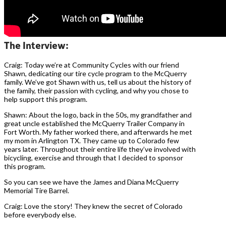
The Interview:
Craig: Today we’re at Community Cycles with our friend
Shawn, dedicating our tire cycle program to the McQuerry
family. We’ve got Shawn with us, tell us about the history of
the family, their passion with cycling, and why you chose to
help support this program.
Shawn: About the logo, back in the 50s, my grandfather and
great uncle established the McQuerry Trailer Company in
Fort Worth. My father worked there, and afterwards he met
my mom in Arlington TX. They came up to Colorado few
years later. Throughout their entire life they’ve involved with
bicycling, exercise and through that I decided to sponsor
this program.
So you can see we have the James and Diana McQuerry
Memorial Tire Barrel.
Craig: Love the story! They knew the secret of Colorado
before everybody else.