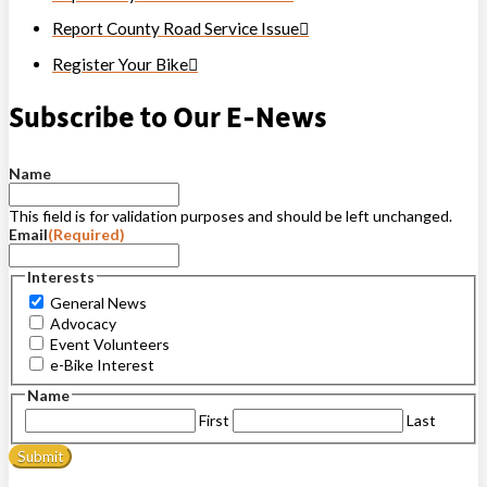
Report County Road Service Issue
Register Your Bike
Subscribe to Our E-News
Name
This field is for validation purposes and should be left unchanged.
Email
(Required)
Interests
General News
Advocacy
Event Volunteers
e-Bike Interest
Name
First
Last