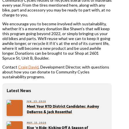
Community Cycles reuses or recycles literal tons of materials
every year. From the tires mentioned here, along with any
bike, part and accessory you may be ready to part with, at no
charge to you.
We encourage you to become involved with sustainability,
whether it’s a monetary donation like Shawn’s that will keep
this program going beyond 2022, or simply bringing us your
old bikes and parts. We’ll reuse what we can to keep it going
awhile longer, or recycle it if it’s at the end of its current life,
where it will become a new product and be used awhile
longer. Donations can be brought to our Shop at 2601
Spruce St, Unit B, Boulder.
Contact
Craig David
, Development Director, with questions
about how you can donate to Community Cycles
sustainability programs.
Latest News
JUN. 25, 2026
Meet Your RTD District Candidates: Audrey
DeBarros & Jack Rosenthal
MAY. 15, 2026
Rise ‘n Ride: Kicking Off A Season of