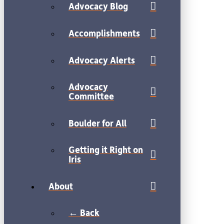
Advocacy Blog
Accomplishments
Advocacy Alerts
Advocacy
Committee
Boulder for All
Getting it Right on
Iris
About
← Back