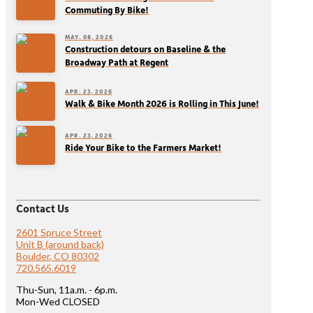
Commuting By Bike!
MAY. 08, 2026
Construction detours on Baseline & the
Broadway Path at Regent
APR. 23, 2026
Walk & Bike Month 2026 is Rolling in This June!
APR. 23, 2026
Ride Your Bike to the Farmers Market!
Contact Us
2601 Spruce Street
Unit B (around back)
Boulder, CO 80302
720.565.6019
Thu-Sun, 11a.m. - 6p.m.
Mon-Wed CLOSED