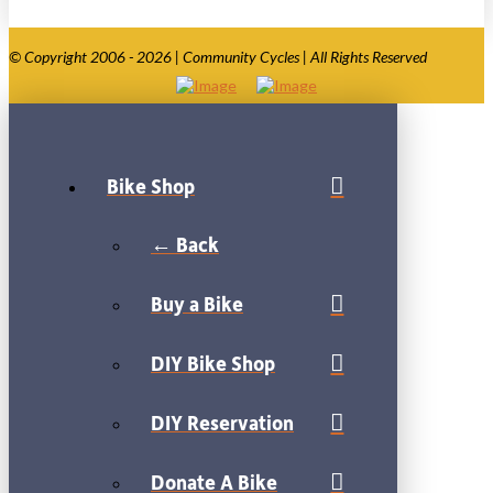
© Copyright 2006 - 2026 | Community Cycles | All Rights Reserved
Bike Shop
← Back
Buy a Bike
DIY Bike Shop
DIY Reservation
Donate A Bike