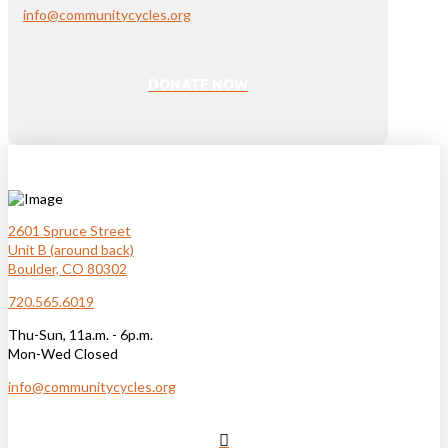
info@communitycycles.org
DONATE NOW
2601 Spruce Street
Unit B (around back)
Boulder, CO 80302
720.565.6019
Thu-Sun, 11a.m. - 6p.m.
Mon-Wed Closed
info@communitycycles.org