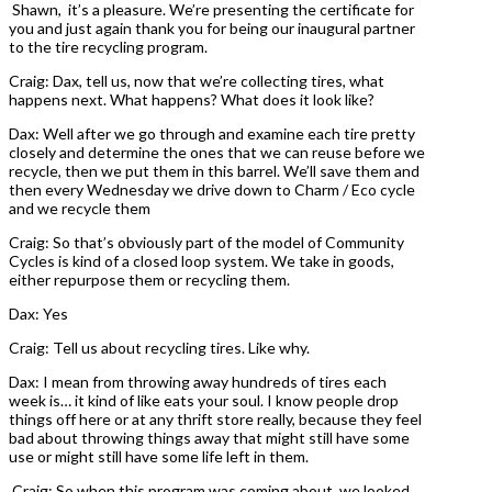
Shawn, it’s a pleasure. We’re presenting the certificate for
you and just again thank you for being our inaugural partner
to the tire recycling program.
Craig: Dax, tell us, now that we’re collecting tires, what
happens next. What happens? What does it look like?
Dax: Well after we go through and examine each tire pretty
closely and determine the ones that we can reuse before we
recycle, then we put them in this barrel. We’ll save them and
then every Wednesday we drive down to Charm / Eco cycle
and we recycle them
Craig: So that’s obviously part of the model of Community
Cycles is kind of a closed loop system. We take in goods,
either repurpose them or recycling them.
Dax: Yes
Craig: Tell us about recycling tires. Like why.
Dax: I mean from throwing away hundreds of tires each
week is… it kind of like eats your soul. I know people drop
things off here or at any thrift store really, because they feel
bad about throwing things away that might still have some
use or might still have some life left in them.
Craig: So when this program was coming about, we looked