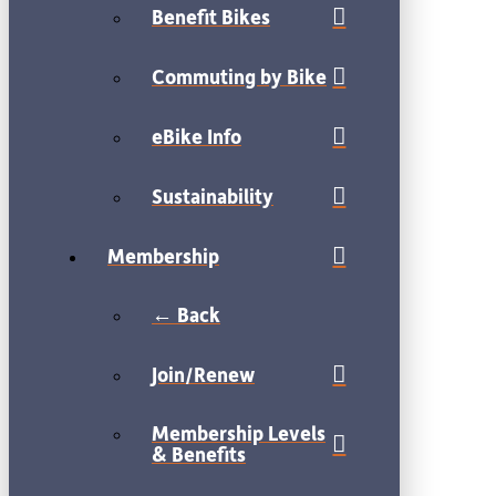
Benefit Bikes
Commuting by Bike
eBike Info
Sustainability
Membership
← Back
Join/Renew
Membership Levels
& Benefits