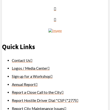
Quick Links
Contact Us
Logos / Media Center
Sign up for a Workshop
Annual Report
Report a Close Call to the City
Report Hostile Driver Dial *CSP (*277)
Report City Maintenance Issues