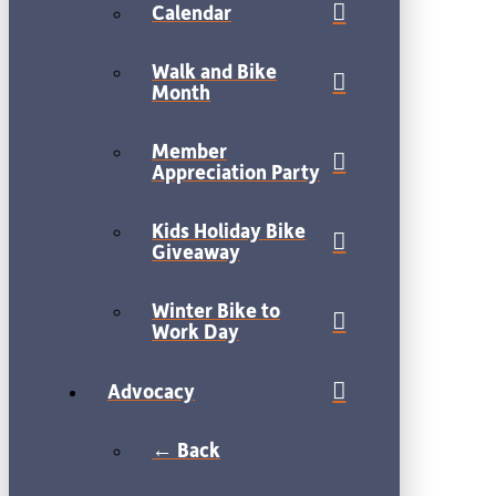
Calendar
Walk and Bike
Month
Member
Appreciation Party
Kids Holiday Bike
Giveaway
Winter Bike to
Work Day
Advocacy
← Back