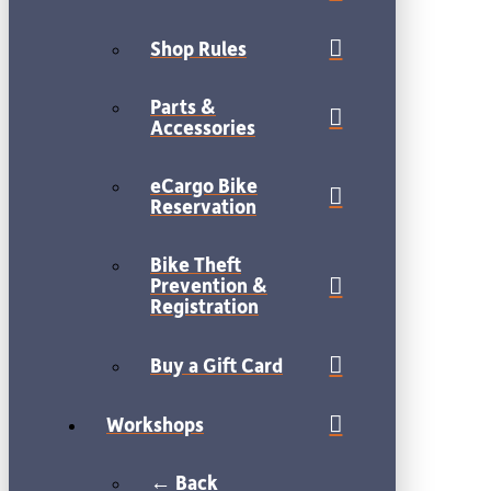
Shop Rules
Parts &
Accessories
eCargo Bike
Reservation
Bike Theft
Prevention &
Registration
Buy a Gift Card
Workshops
← Back