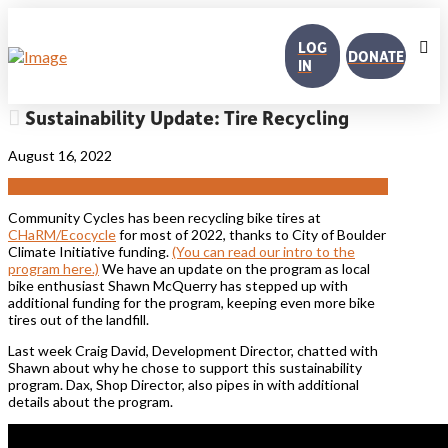
LOG
DONATE
IN
Sustainability Update: Tire Recycling
August 16, 2022
Community Cycles has been recycling bike tires at
CHaRM/Ecocycle
for most of 2022, thanks to City of Boulder
Climate Initiative funding.
(You can read our intro to the
program here.)
We have an update on the program as local
bike enthusiast Shawn McQuerry has stepped up with
additional funding for the program, keeping even more bike
tires out of the landfill.
Last week Craig David, Development Director, chatted with
Shawn about why he chose to support this sustainability
program. Dax, Shop Director, also pipes in with additional
details about the program.