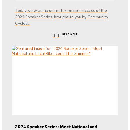
Today we wrap up our notes on the success of the
2024 Speaker Series, brought to you by Community
Cycles…
READ MORE
2024 Speaker Series: Meet National and