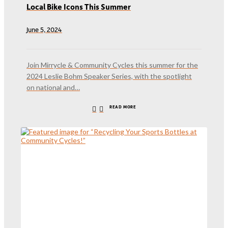
Local Bike Icons This Summer
June 5, 2024
Join Mirrycle & Community Cycles this summer for the
2024 Leslie Bohm Speaker Series, with the spotlight
on national and…
READ MORE