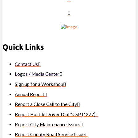
Quick Links
Contact Us
Logos / Media Center
Sign up for a Workshop
Annual Report
Report a Close Call to the City
Report Hostile Driver Dial *CSP (*277)
Report City Maintenance Issues
Report County Road Service Issue