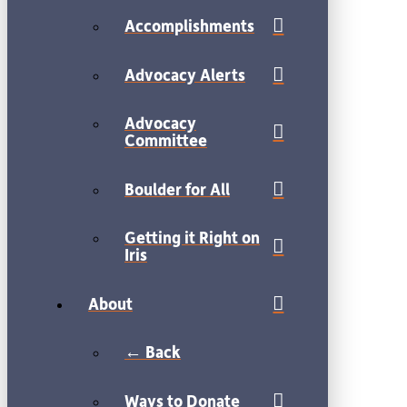
Accomplishments
Advocacy Alerts
Advocacy
Committee
Boulder for All
Getting it Right on
Iris
About
← Back
Ways to Donate