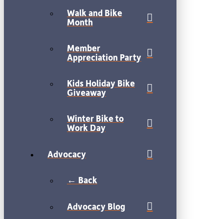
Walk and Bike
Month
Member
Appreciation Party
Kids Holiday Bike
Giveaway
Winter Bike to
Work Day
Advocacy
← Back
Advocacy Blog