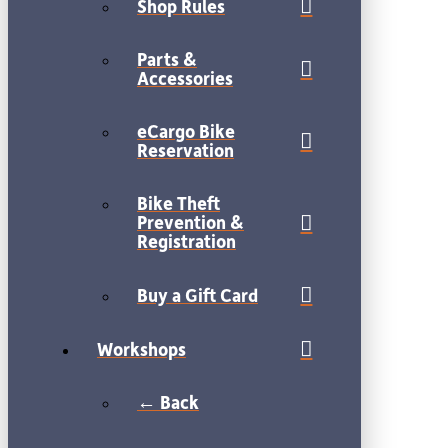
Shop Rules
Parts &
Accessories
eCargo Bike
Reservation
Bike Theft
Prevention &
Registration
Buy a Gift Card
Workshops
← Back