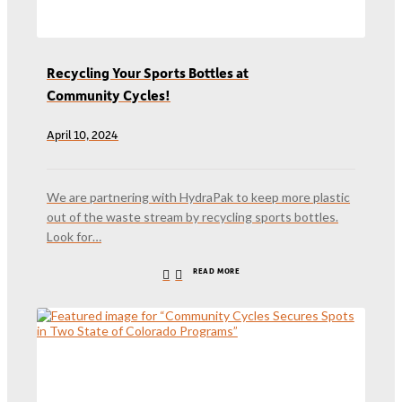
Recycling Your Sports Bottles at
Community Cycles!
April 10, 2024
We are partnering with HydraPak to keep more plastic
out of the waste stream by recycling sports bottles.
Look for…
READ MORE