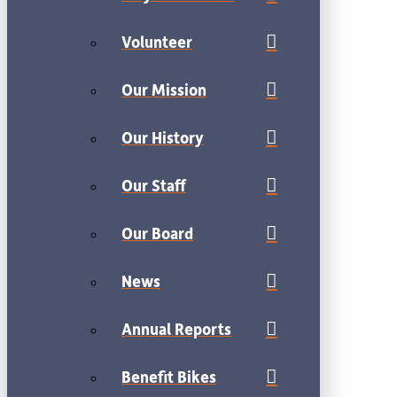
Volunteer
Our Mission
Our History
Our Staff
Our Board
News
Annual Reports
Benefit Bikes