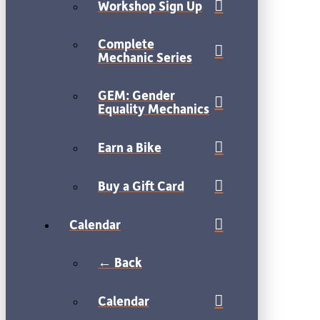
Workshop Sign Up
Complete
Mechanic Series
GEM: Gender
Equality Mechanics
Earn a Bike
Buy a Gift Card
Calendar
← Back
Calendar