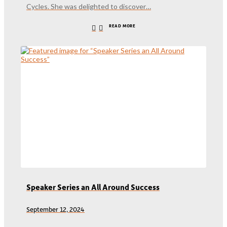
Cycles. She was delighted to discover…
READ MORE
Speaker Series an All Around Success
September 12, 2024