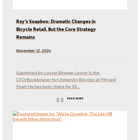
Ray’s Soapbox: Dramatic Changes in
Bicycle Retail, But the Core Strategy
Remains
November 12, 2024
Submitted by: Lester Binegar. Lester is the
CFO/Bookkeeper for University Bicycles at 9th and
Pearl. He has been there for 18…
READ MORE