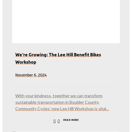
We’re Growing: The Lee Hill Benefit Bikes
Workshop
November 6, 2024
With your kindness, together we can transform
sustainable transportation in Boulder County.
Community Cycles’ new Lee Hill Workshop is vital…
READ MORE