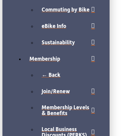
Commuting by Bike
eBike Info
Sustainability
Membership
← Back
Join/Renew
Membership Levels
& Benefits
Local Business
Discounts (PERKS)