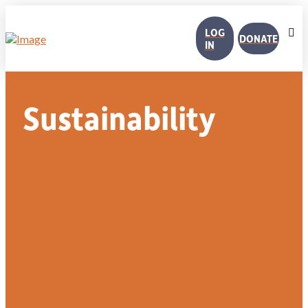
LOG
DONATE
IN
Sustainability