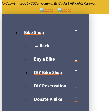
© Copyright 2006 - 2026 | Community Cycles | All Rights Reserved
Bike Shop
← Back
Buy a Bike
DIY Bike Shop
DIY Reservation
Donate A Bike