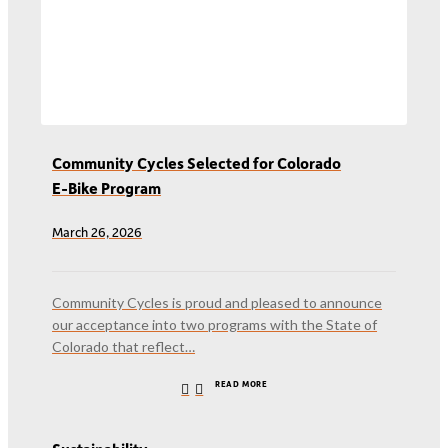
Community Cycles Selected for Colorado
E-Bike Program
March 26, 2026
Community Cycles is proud and pleased to announce
our acceptance into two programs with the State of
Colorado that reflect…
READ MORE