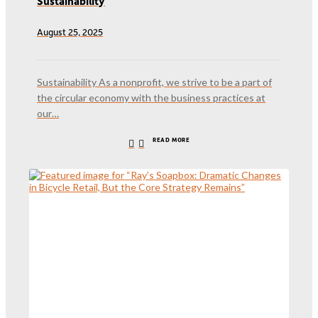
Sustainability
August 25, 2025
Sustainability As a nonprofit, we strive to be a part of
the circular economy with the business practices at
our…
READ MORE