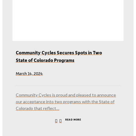
Community Cycles Secures Spots in Two
State of Colorado Programs
March 14, 2024
Community Cycles is proud and pleased to announce
our acceptance into two programs with the State of
Colorado that reflect…
READ MORE