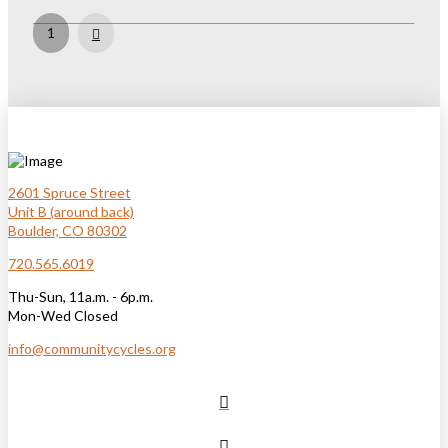
Next
1
2601 Spruce Street
Unit B (around back)
Boulder, CO 80302
720.565.6019
Thu-Sun, 11a.m. - 6p.m.
Mon-Wed Closed
info@communitycycles.org