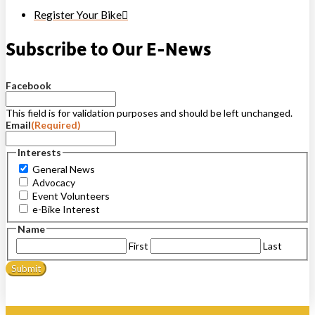
Register Your Bike
Subscribe to Our E-News
Facebook
This field is for validation purposes and should be left unchanged.
Email
(Required)
Interests
General News
Advocacy
Event Volunteers
e-Bike Interest
Name
First
Last