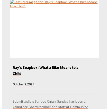
Ray’s Soapbox: What a Bike Means to a
Child
October 7, 2024
Submitted by: Sandee Cirian. Sandee has been a
volunteer, Board Member and staff at Community