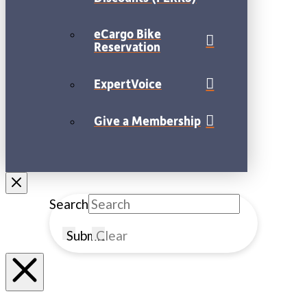
eCargo Bike
Reservation
ExpertVoice
Give a Membership
Search
Submit
Clear